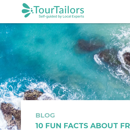
BLOG
10 FUN FACTS ABOUT F