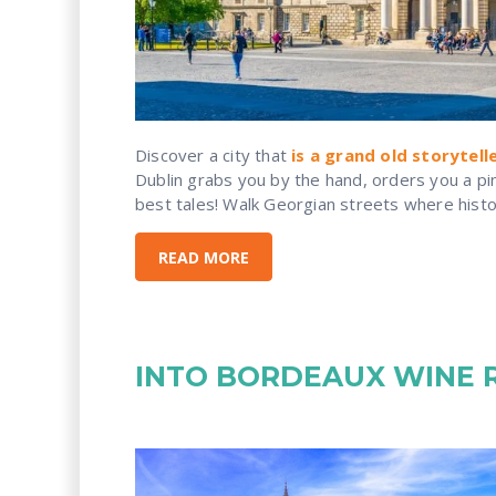
Discover a city that
is a grand old storytell
Dublin grabs you by the hand, orders you a pint
best tales! Walk Georgian streets where history
READ MORE
INTO BORDEAUX WINE 