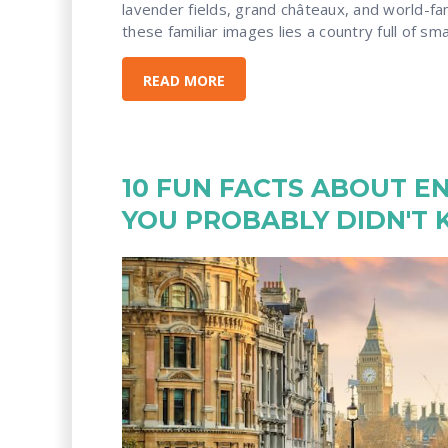
lavender fields, grand châteaux, and world-f
these familiar images lies a country full of small
READ MORE
10 FUN FACTS ABOUT E
YOU PROBABLY DIDN'T 