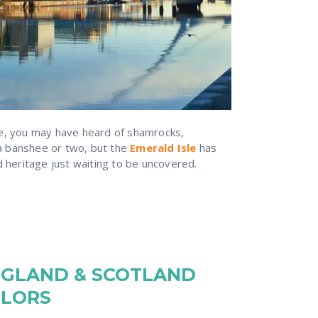
re, you may have heard of shamrocks,
 banshee or two, but the
Emerald Isle
has
d heritage just waiting to be uncovered.
NGLAND & SCOTLAND
ILORS