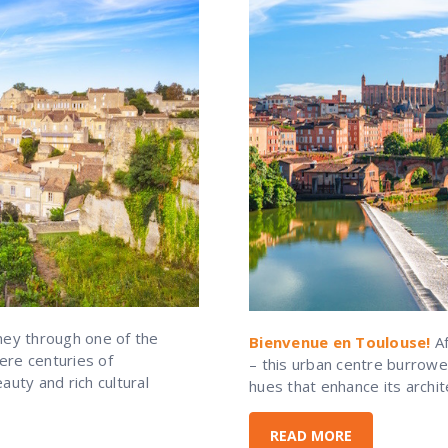
ney through one of the
Bienvenue en Toulouse!
Af
ere centuries of
– this urban centre burrowe
uty and rich cultural
hues that enhance its archit
READ MORE