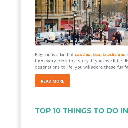
England is a land of
castles, tea, traditions
a
turn every trip into a story. If you love little 
destinations to life, you will adore these fun f
READ MORE
TOP 10 THINGS TO DO 