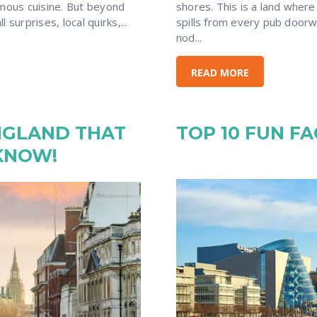
amous cuisine. But beyond
shores. This is a land where
 surprises, local quirks,...
spills from every pub doorw
nod...
READ MORE
NGLAND THAT
TOP 10 FUN F
KNOW!