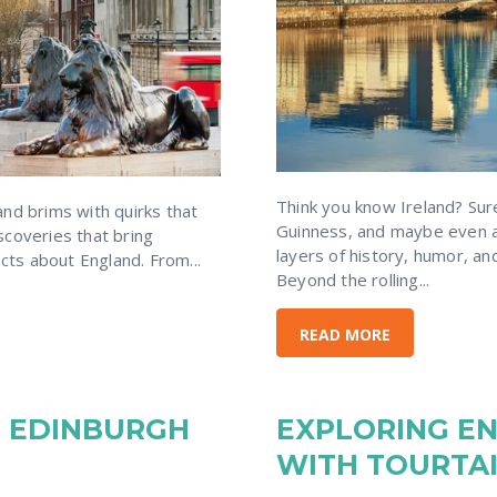
Think you know Ireland? Su
nd brims with quirks that
Guinness, and maybe even a
discoveries that bring
layers of history, humor, an
acts about England. From...
Beyond the rolling...
READ MORE
IN EDINBURGH
EXPLORING E
WITH TOURTA