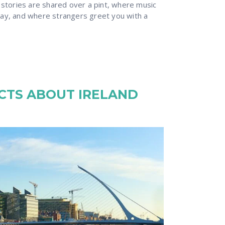
 stories are shared over a pint, where music
ay, and where strangers greet you with a
ACTS ABOUT IRELAND