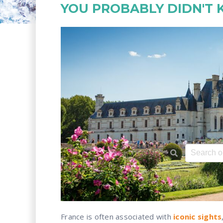
YOU PROBABLY DIDN'T
This is a 
There ar
France is often associated with
iconic sights