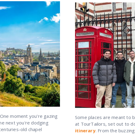
 One moment you're gazing
Some places are meant to be
the next you're dodging
at TourTailors, set out to 
centuries-old chapel
itinerary
. From the buzzing