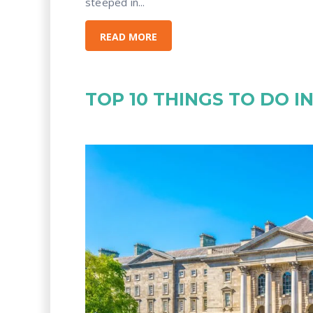
steeped in...
READ MORE
TOP 10 THINGS TO DO I