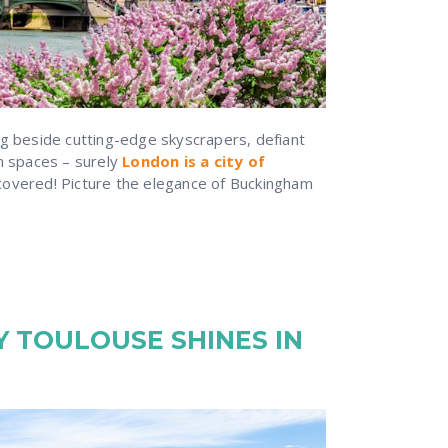
ng beside cutting-edge skyscrapers, defiant
en spaces – surely
London is a city of
covered! Picture the elegance of Buckingham
 TOULOUSE SHINES IN