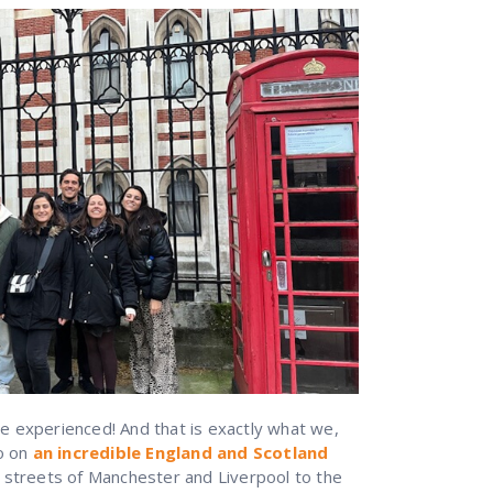
 experienced! And that is exactly what we,
do on
an incredible England and Scotland
 streets of Manchester and Liverpool to the