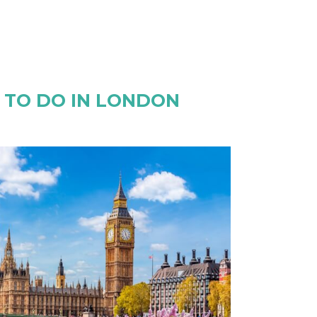
S TO DO IN LONDON