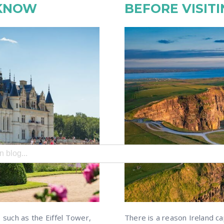
 KNOW
BEFORE VISITI
search field with an auto-suggest feature attached.
e no suggestions because the search field is empty.
, such as the Eiffel Tower,
There is a reason Ireland ca