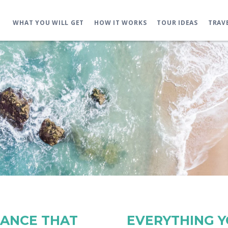
WHAT YOU WILL GET
HOW IT WORKS
TOUR IDEAS
TRAV
RANCE THAT
EVERYTHING 