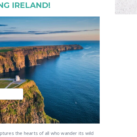
NG IRELAND!
ptures the hearts of all who wander its wild