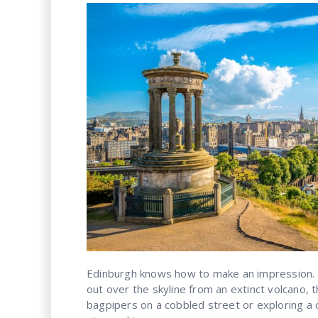
Edinburgh knows how to make an impression.
out over the skyline from an extinct volcano, 
bagpipers on a cobbled street or exploring a 