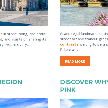
Grand regal landmarks sitti
er
in stone, song, and stout.
street art and tranquil gre
, and insists on sharing its
contrasts
waiting to be un
 lives in every...
Palace at...
READ MORE
REGION
DISCOVER WHY
PINK