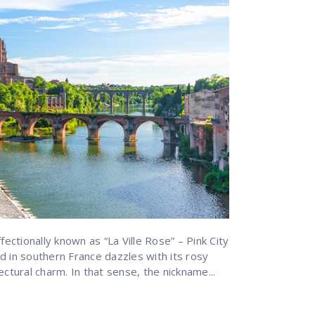
fectionally known as “La Ville Rose” – Pink City
d in southern France dazzles with its rosy
ectural charm. In that sense, the nickname...