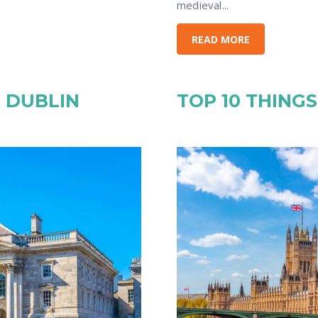
medieval...
READ MORE
N DUBLIN
TOP 10 THING