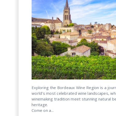
Exploring the Bordeaux Wine Region is a jour
world's most celebrated wine landscapes, wh
winemaking tradition meet stunning natural bea
heritage.
Come on a...