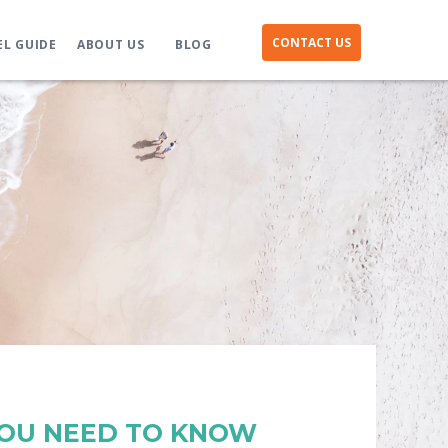
CONTACT US
EL GUIDE
ABOUT US
BLOG
YOU NEED TO KNOW