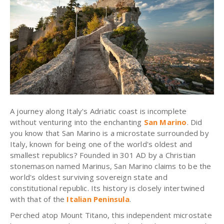
A journey along Italy's Adriatic coast is incomplete
without venturing into the enchanting
San Marino
. Did
you know that San Marino is a microstate surrounded by
Italy, known for being one of the world's oldest and
smallest republics? Founded in 301 AD by a Christian
stonemason named Marinus, San Marino claims to be the
world's oldest surviving sovereign state and
constitutional republic. Its history is closely intertwined
with that of the
Italian Peninsula
.
Perched atop Mount Titano, this independent microstate