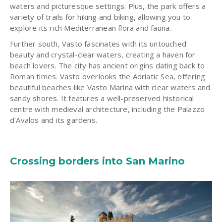
waters and picturesque settings. Plus, the park offers a
variety of trails for hiking and biking, allowing you to
explore its rich Mediterranean flora and fauna.
Further south, Vasto fascinates with its untouched
beauty and crystal-clear waters, creating a haven for
beach lovers. The city has ancient origins dating back to
Roman times. Vasto overlooks the Adriatic Sea, offering
beautiful beaches like Vasto Marina with clear waters and
sandy shores. It features a well-preserved historical
centre with medieval architecture, including the Palazzo
d'Avalos and its gardens.
Crossing borders into San Marino