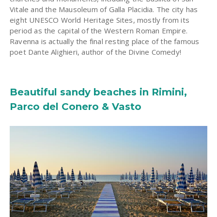
Vitale and the Mausoleum of Galla Placidia. The city has
eight UNESCO World Heritage Sites, mostly from its
period as the capital of the Western Roman Empire.
Ravenna is actually the final resting place of the famous
poet Dante Alighieri, author of the Divine Comedy!
Beautiful sandy beaches in Rimini,
Parco del Conero & Vasto