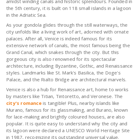
amidst winding canals and historic splendours. Founded in
the 5th century, it is built on 118 small islands in a lagoon
in the Adriatic Sea.
As your gondola glides through the still waterways, the
city unfolds like a living work of art, adorned with ornate
palaces. After all, Venice is indeed famous for its
extensive network of canals, the most famous being the
Grand Canal, which snakes through the city. But this
gorgeous city is also renowned for its spectacular
architecture, including Byzantine, Gothic, and Renaissance
styles. Landmarks like St. Mark's Basilica, the Doge's
Palace, and the Rialto Bridge are architectural marvels.
Venice is also a hub for Renaissance art, home to works
by masters like Titian, Tintoretto, and Veronese. The
city's romance
is tangible! Plus, nearby islands like
Murano, famous for its glassmaking, and Burano, known
for lace-making and brightly coloured houses, are also
popular. It is quite easy to understand why the city and
its lagoon were declared a UNESCO World Heritage Site
in 1987, recognizing its outstanding universal value.