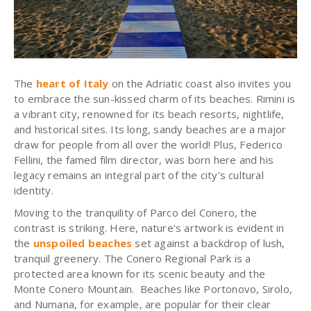
The
heart of Italy
on the Adriatic coast also invites you
to embrace the sun-kissed charm of its beaches. Rimini is
a vibrant city, renowned for its beach resorts, nightlife,
and historical sites. Its long, sandy beaches are a major
draw for people from all over the world! Plus, Federico
Fellini, the famed film director, was born here and his
legacy remains an integral part of the city's cultural
identity.
Moving to the tranquility of Parco del Conero, the
contrast is striking. Here, nature's artwork is evident in
the
unspoiled beaches
set against a backdrop of lush,
tranquil greenery. The Conero Regional Park is a
protected area known for its scenic beauty and the
Monte Conero Mountain. Beaches like Portonovo, Sirolo,
and Numana, for example, are popular for their clear