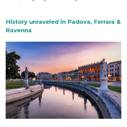
History unraveled in Padova, Ferrara &
Ravenna