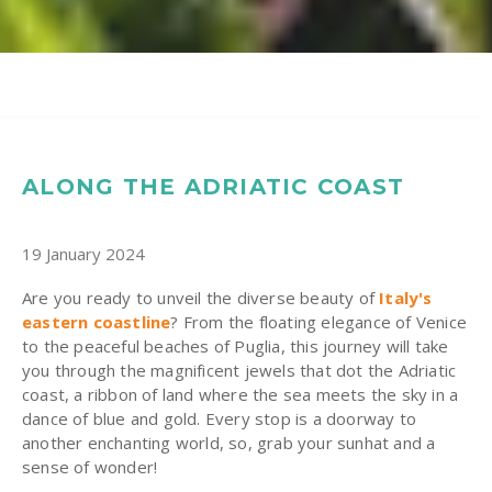
ALONG THE ADRIATIC COAST
19 January 2024
Are you ready to unveil the diverse beauty of
Italy's
eastern coastline
? From the floating elegance of Venice
to the peaceful beaches of Puglia, this journey will take
you through the magnificent jewels that dot the Adriatic
coast, a ribbon of land where the sea meets the sky in a
dance of blue and gold. Every stop is a doorway to
another enchanting world, so, grab your sunhat and a
sense of wonder!