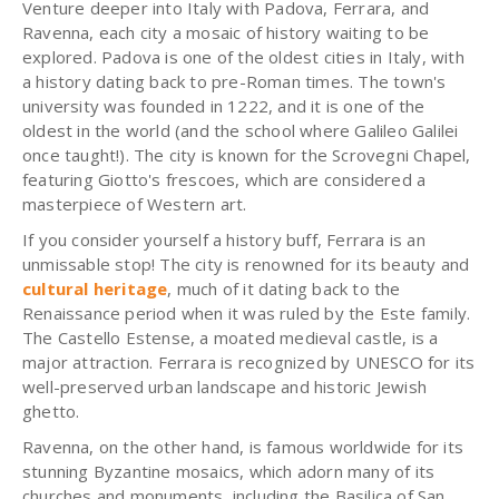
Venture deeper into Italy with Padova, Ferrara, and
Ravenna, each city a mosaic of history waiting to be
explored. Padova is one of the oldest cities in Italy, with
a history dating back to pre-Roman times. The town's
university was founded in 1222, and it is one of the
oldest in the world (and the school where Galileo Galilei
once taught!). The city is known for the Scrovegni Chapel,
featuring Giotto's frescoes, which are considered a
masterpiece of Western art.
If you consider yourself a history buff, Ferrara is an
unmissable stop! The city is renowned for its beauty and
cultural heritage
, much of it dating back to the
Renaissance period when it was ruled by the Este family.
The Castello Estense, a moated medieval castle, is a
major attraction. Ferrara is recognized by UNESCO for its
well-preserved urban landscape and historic Jewish
ghetto.
Ravenna, on the other hand, is famous worldwide for its
stunning Byzantine mosaics, which adorn many of its
churches and monuments, including the Basilica of San