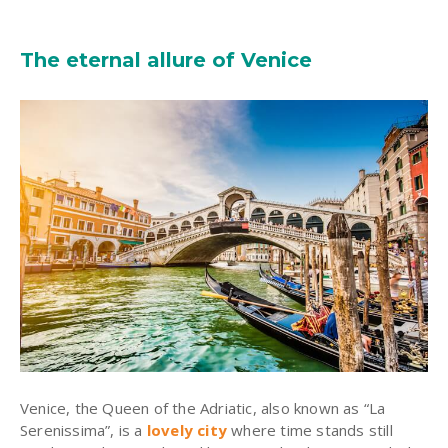
The eternal allure of Venice
Venice, the Queen of the Adriatic, also known as “La
Serenissima”, is a
lovely city
where time stands still