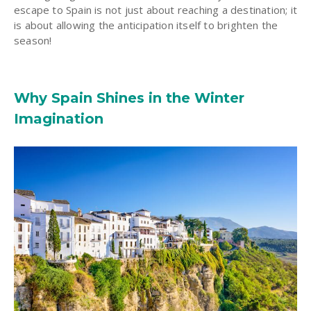
escape to Spain is not just about reaching a destination; it
is about allowing the anticipation itself to brighten the
season!
Why Spain Shines in the Winter
Imagination