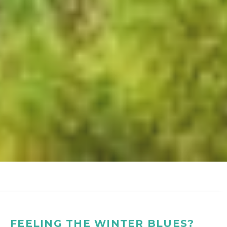
FEELING THE WINTER BLUES?