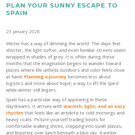
PLAN YOUR SUNNY ESCAPE TO
SPAIN
23 January 2026
Winter has a way of dimming the world. The days feel
shorter, the light softer, and even familiar streets seem
wrapped in shades of grey. It is often during these
months that the imagination begins to wander toward
places where life unfolds outdoors and color feels close
at hand.
Planning a journey
becomes less about
logistics and more about hope, a way to lift the spirit
while winter still lingers.
Spain has a particular way of appearing in these
daydreams. It arrives with
warmth, light, and an easy
rhythm
that feels like an antidote to cold mornings and
heavy coats. Picture yourself trading boots for
comfortable walking shoes, stepping into sunlit plazas,
and lingering over lunch beneath a blue sky. A winter