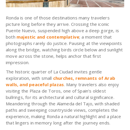
Ronda is one of those destinations many travelers
picture long before they arrive. Crossing the iconic
Puente Nuevo, suspended high above a deep gorge, is
both
majestic and contemplative
; a moment that
photographs rarely do justice. Pausing at the viewpoints
along the bridge, watching birds circle below and sunlight
move across the stone, helps anchor that first
impression.
The historic quarter of La Ciudad invites gentle
exploration, with small
churches, remnants of Arab
walls, and peaceful plazas
. Many travelers also enjoy
visiting the Plaza de Toros, one of Spain’s oldest
bullrings, for its architectural and cultural significance.
Meandering through the Alameda del Tajo, with shaded
paths and sweeping countryside views, completes the
experience, making Ronda a natural highlight and a place
that lingers in memory long after the journey ends.