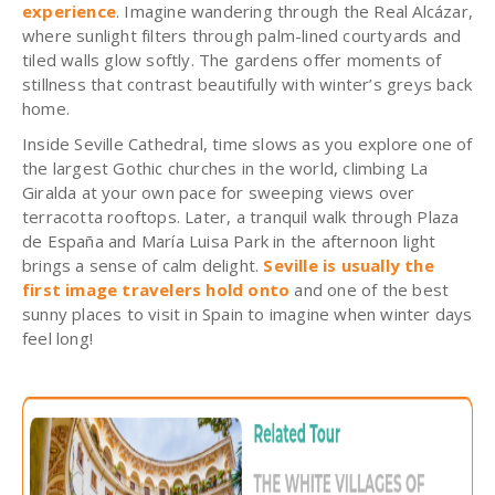
experience
.
Imagine wandering through the Real Alcázar,
where sunlight filters through palm-lined courtyards and
tiled walls glow softly. The gardens offer moments of
stillness that contrast beautifully with winter’s greys back
home.
Inside Seville Cathedral, time slows as you explore one of
the largest Got
hic churches in the world, climbing La
Giralda at your own pace for sweeping views over
terracotta rooftops. Later, a tranquil walk through Plaza
de España and María Luisa Park in the afternoon light
brings a sense of calm delight.
Seville is usually the
first image travelers hold onto
and one of the best
sunny places to visit in Spain to imagine when winter days
feel long!