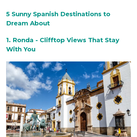
5 Sunny Spanish Destinations to
Dream About
1. Ronda - Clifftop Views That Stay
With You