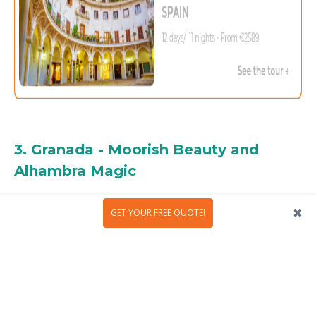
3. Granada - Moorish Beauty and
Alhambra Magic
GET YOUR FREE QUOTE!