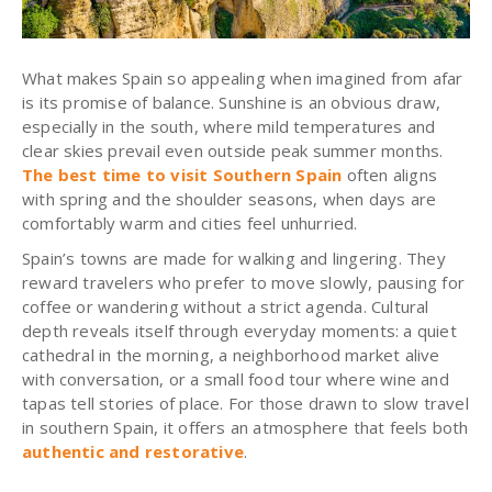
What makes Spain so appealing when imagined from afar
is its promise of balance. Sunshine is an obvious draw,
especially in the south, where mild temperatures and
clear skies prevail even outside peak summer months.
The best time to visit Southern Spain
often aligns
with spring and the shoulder seasons, when days are
comfortably warm and cities feel unhurried.
Spain’s towns are made for walking and lingering. They
reward travelers who prefer to move slowly, pausing for
coffee or wandering without a strict agenda. Cultural
depth reveals itself through everyday moments: a quiet
cathedral in the morning, a neighborhood market alive
with conversation, or a small food tour where wine and
tapas tell stories of place. For those drawn to slow travel
in southern Spain, it offers an atmosphere that feels both
authentic and restorative
.