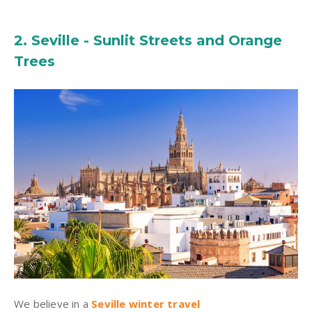
2. Seville - Sunlit Streets and Orange
Trees
We believe in a
Seville winter travel