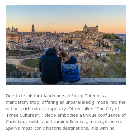
Due to its historic landmarks in Spain, Toledo is a
mandatory stop, offering an unparalleled glimpse into the
nation’s rich cultural tapestry. Often called "The City of
Three Cultures", Toledo embodies a unique confluence of
Christian, Jewish, and Islamic influences, making it one of
Spain’s most iconic historic destinations. It is with no