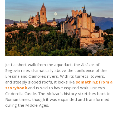
Just a short walk from the aqueduct, the Alcázar of
Segovia rises dramatically above the confluence of the
Eresma and Clamores rivers. With its turrets, towers,
and steeply sloped roofs, it looks like
something from a
storybook
and is said to have inspired Walt Disney’s
Cinderella Castle. The Alcázar’s history stretches back to
Roman times, though it was expanded and transformed
during the Middle Ages.