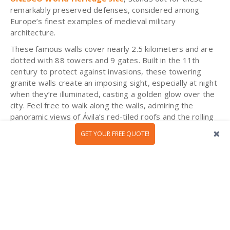
remarkably preserved defenses, considered among
Europe’s finest examples of medieval military
architecture.
These famous walls cover nearly 2.5 kilometers and are
dotted with 88 towers and 9 gates. Built in the 11th
century to protect against invasions, these towering
granite walls create an imposing sight, especially at night
when they’re illuminated, casting a golden glow over the
city. Feel free to walk along the walls, admiring the
panoramic views of Ávila’s red-tiled roofs and the rolling
plains beyond - a truly
unique experience
that will
GET YOUR FREE QUOTE!
transport you to the medieval era!
Cáceres: A Walk Through the Middle
Ages