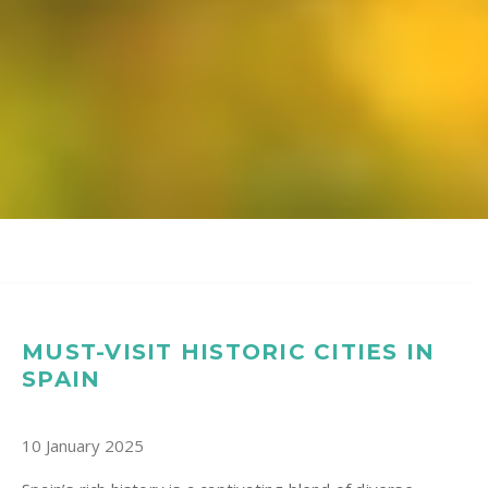
MUST-VISIT HISTORIC CITIES IN
SPAIN
10 January 2025