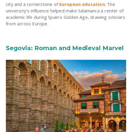
city and a cornerstone of
European education
. The
university’s influence helped make Salamanca a center of
academic life during Spain's Golden Age, drawing scholars
from across Europe.
Segovia: Roman and Medieval Marvel