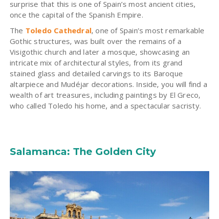
surprise that this is one of Spain’s most ancient cities,
once the capital of the Spanish Empire.
The
Toledo Cathedral
, one of Spain’s most remarkable
Gothic structures, was built over the remains of a
Visigothic church and later a mosque, showcasing an
intricate mix of architectural styles, from its grand
stained glass and detailed carvings to its Baroque
altarpiece and Mudéjar decorations. Inside, you will find a
wealth of art treasures, including paintings by El Greco,
who called Toledo his home, and a spectacular sacristy.
Salamanca: The Golden City