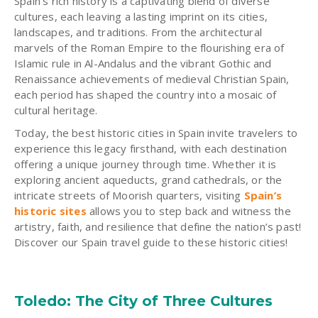
Spain’s rich history is a captivating blend of diverse
cultures, each leaving a lasting imprint on its cities,
landscapes, and traditions. From the architectural
marvels of the Roman Empire to the flourishing era of
Islamic rule in Al-Andalus and the vibrant Gothic and
Renaissance achievements of medieval Christian Spain,
each period has shaped the country into a mosaic of
cultural heritage.
Today, the best historic cities in Spain invite travelers to
experience this legacy firsthand, with each destination
offering a unique journey through time. Whether it is
exploring ancient aqueducts, grand cathedrals, or the
intricate streets of Moorish quarters, visiting
Spain’s
historic sites
allows you to step back and witness the
artistry, faith, and resilience that define the nation’s past!
Discover our Spain travel guide to these historic cities!
Toledo: The City of Three Cultures