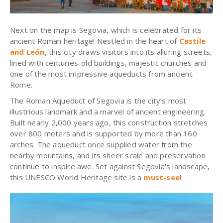
Next on the map is Segovia, which is celebrated for its
ancient Roman heritage! Nestled in the heart of
Castile
and León
, this city draws visitors into its alluring streets,
lined with centuries-old buildings, majestic churches and
one of the most impressive aqueducts from ancient
Rome.
The Roman Aqueduct of Segovia is the city’s most
illustrious landmark and a marvel of ancient engineering.
Built nearly 2,000 years ago, this construction stretches
over 800 meters and is supported by more than 160
arches. The aqueduct once supplied water from the
nearby mountains, and its sheer scale and preservation
continue to inspire awe. Set against Segovia's landscape,
this UNESCO World Heritage site is a
must-see
!