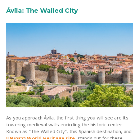
Ávila: The Walled City
As you approach Ávila, the first thing you will see are its
towering medieval walls encircling the historic center.
Known as "The Walled City", this Spanish destination, and
UNESCO World Heritage site
, stands out for these