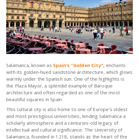
Salamanca, known as
Spain’s “Golden City"
, enchants
with its golden-hued sandstone architecture, which glows
warmly under the Spanish sun. One of the highlights is
the Plaza Mayor, a splendid example of Baroque
architecture and often regarded as one of the most
beautiful squares in Spain.
This cultural city is also home to one of Europe’s oldest
and most prestigious universities, lending Salamanca a
scholarly atmosphere and a centuries-old legacy of
intellectual and cultural significance.
The University of
Salamanca, founded in 1218, stands as the heart of the