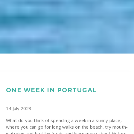
ONE WEEK IN PORTUGAL
14 July 2023
What do you think of spending a week in a sunny place,
where you can go for long walks on the beach, try mouth-
watering and healthy foods and learn more about history