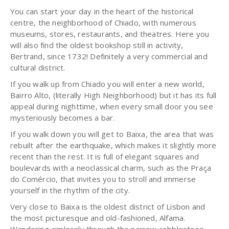
You can start your day in the heart of the historical
centre, the neighborhood of Chiado, with numerous
museums, stores, restaurants, and theatres. Here you
will also find the oldest bookshop still in activity,
Bertrand, since 1732! Definitely a very commercial and
cultural district.
If you walk up from Chiado you will enter a new world,
Bairro Alto, (literally High Neighborhood) but it has its full
appeal during nighttime, when every small door you see
mysteriously becomes a bar.
If you walk down you will get to Baixa, the area that was
rebuilt after the earthquake, which makes it slightly more
recent than the rest. It is full of elegant squares and
boulevards with a neoclassical charm, such as the Praça
do Comércio, that invites you to stroll and immerse
yourself in the rhythm of the city.
Very close to Baixa is the oldest district of Lisbon and
the most picturesque and old-fashioned, Alfama.