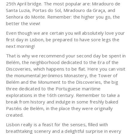
25th April bridge. The most popular are: Miradouro de
Santa Luzia, Portas do Sol, Miradouro da Graça, and
Senhora do Monte. Remember: the higher you go, the
better the view!
Even though we are certain you will absolutely love your
first day in Lisbon, be prepared to have sore legs the
next morning!
That is why we recommend your second day be spent in
Belém, the neighborhood dedicated to the Era of the
Discoveries, which happens to be flat. Here you can visit
the monumental Jerónimos Monastery, the Tower of
Belém and the Monument to the Discoveries, the big
three dedicated to the Portuguese maritime
explorations in the 16th century. Remember to take a
break from history and indulge in some freshly baked
Pastéis de Belém, in the place they were originally
created.
Lisbon really is a feast for the senses, filled with
breathtaking scenery and a delightful surprise in every