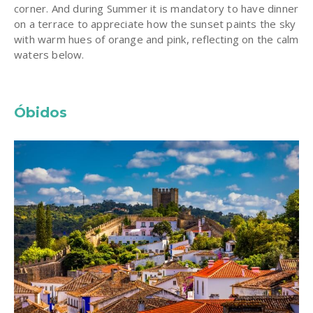
corner. And during Summer it is mandatory to have dinner
on a terrace to appreciate how the sunset paints the sky
with warm hues of orange and pink, reflecting on the calm
waters below.
Óbidos