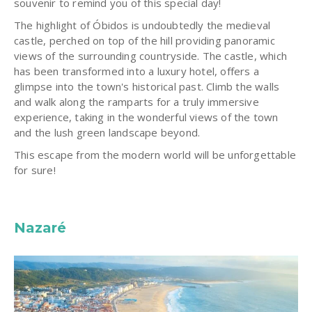
souvenir to remind you of this special day!
The highlight of Óbidos is undoubtedly the medieval
castle, perched on top of the hill providing panoramic
views of the surrounding countryside. The castle, which
has been transformed into a luxury hotel, offers a
glimpse into the town's historical past. Climb the walls
and walk along the ramparts for a truly immersive
experience, taking in the wonderful views of the town
and the lush green landscape beyond.
This escape from the modern world will be unforgettable
for sure!
Nazaré