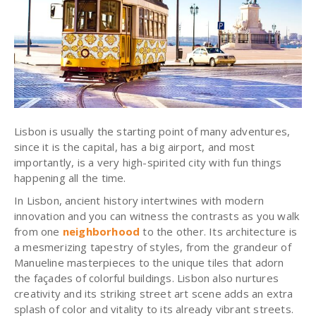
Lisbon is usually the starting point of many adventures,
since it is the capital, has a big airport, and most
importantly, is a very high-spirited city with fun things
happening all the time.
In Lisbon, ancient history intertwines with modern
innovation and you can witness the contrasts as you walk
from one
neighborhood
to the other. Its architecture is
a mesmerizing tapestry of styles, from the grandeur of
Manueline masterpieces to the unique tiles that adorn
the façades of colorful buildings. Lisbon also nurtures
creativity and its striking street art scene adds an extra
splash of color and vitality to its already vibrant streets.