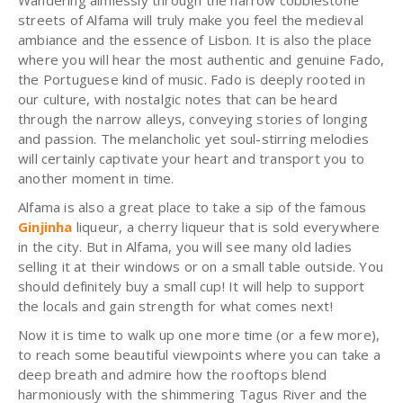
Wandering aimlessly through the narrow cobblestone
streets of Alfama will truly make you feel the medieval
ambiance and the essence of Lisbon. It is also the place
where you will hear the most authentic and genuine Fado,
the Portuguese kind of music. Fado is deeply rooted in
our culture, with nostalgic notes that can be heard
through the narrow alleys, conveying stories of longing
and passion. The melancholic yet soul-stirring melodies
will certainly captivate your heart and transport you to
another moment in time.
Alfama is also a great place to take a sip of the famous
Ginjinha
liqueur, a cherry liqueur that is sold everywhere
in the city. But in Alfama, you will see many old ladies
selling it at their windows or on a small table outside. You
should definitely buy a small cup! It will help to support
the locals and gain strength for what comes next!
Now it is time to walk up one more time (or a few more),
to reach some beautiful viewpoints where you can take a
deep breath and admire how the rooftops blend
harmoniously with the shimmering Tagus River and the