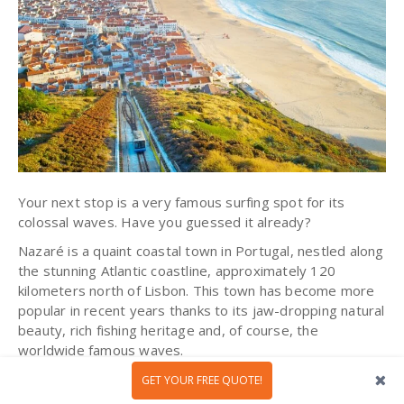
Your next stop is a very famous surfing spot for its
colossal waves. Have you guessed it already?
Nazaré is a quaint coastal town in Portugal, nestled along
the stunning Atlantic coastline, approximately 120
kilometers north of Lisbon. This town has become more
popular in recent years thanks to its jaw-dropping natural
beauty, rich fishing heritage and, of course, the
worldwide famous waves.
Beyond its thrilling surf culture, Nazaré embraces its past
GET YOUR FREE QUOTE!
as a
traditional fishing village
. You can visit the harbor