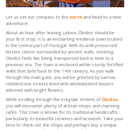
Let us set our compass to the
north
and head to a new
adventure!
About an hour after leaving Lisbon, Óbidos should be
your first stop. It is an enchanting medieval town located
in the central part of Portugal. With its well-preserved
historic center surrounded by ancient walls, entering
Óbidos feels like being transported back in time to a
previous era. The town is enclosed within sturdy fortified
walls that date back to the 14th century. As you walk
through the main gate, you will be greeted by narrow
cobblestone streets lined with whitewashed houses
adorned with bright flowers.
While strolling through the irregular streets of
Óbidos
,
you will encounter plenty of artisan shops and charming
cafés. This town is known for its traditional handicrafts,
particularly its beautiful ceramics and lacework. Take your
time to check out the shops and perhaps buy a unique