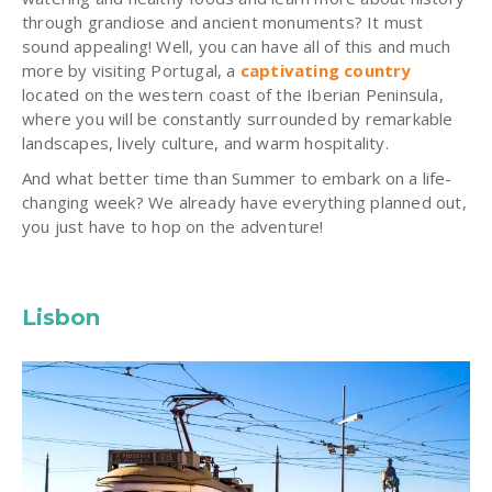
through grandiose and ancient monuments? It must
sound appealing! Well, you can have all of this and much
more by visiting Portugal, a
captivating country
located on the western coast of the Iberian Peninsula,
where you will be constantly surrounded by remarkable
landscapes, lively culture, and warm hospitality.
And what better time than Summer to embark on a life-
changing week? We already have everything planned out,
you just have to hop on the adventure!
Lisbon