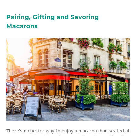
Pairing, Gifting and Savoring
Macarons
There’s no better way to enjoy a macaron than seated at