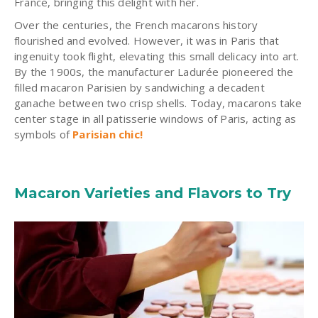
France, bringing this delight with her.
Over the centuries, the French macarons history
flourished and evolved. However, it was in Paris that
ingenuity took flight, elevating this small delicacy into art.
By the 1900s, the manufacturer Ladurée pioneered the
filled macaron Parisien by sandwiching a decadent
ganache between two crisp shells. Today, macarons take
center stage in all patisserie windows of Paris, acting as
symbols of
Parisian chic!
Macaron Varieties and Flavors to Try