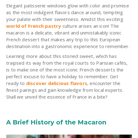
Elegant patisserie windows glow with color and promise
as the most indulgent flavors dance around, tempting
your palate with their sweetness. Amidst this exciting
world of French pastry
culture arises an icon! The
macaron is a delicate, vibrant and unmistakably iconic
French dessert that makes any trip to this European
destination into a gastronomic experience to remember.
Learning more about this storied sweet, which has
traipsed its way from the royal courts to Parisian cafés,
is to make one of the most iconic French desserts the
perfect excuse to have a holiday to remember. Get
ready to
discover delicious flavors
, encounter the
finest pairings and gain knowledge from local experts.
Shall we unveil the essence of France in a bite?
A Brief History of the Macaron