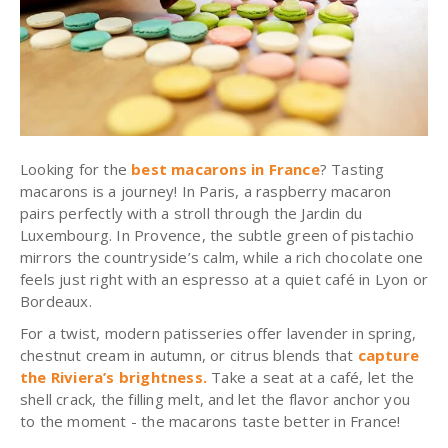
Looking for the
best macarons in France
?
Tasting
macarons
is a journey! In Paris, a
raspberry
macaron
pairs perfectly with a stroll through the Jardin du
Luxembourg. In Provence, the subtle green of
pistachio
mirrors the countryside’s calm, while a rich
chocolate
one
feels just right with an espresso at a quiet café in Lyon or
Bordeaux.
For a twist, modern patisseries offer lavender in spring,
chestnut cream in autumn, or citrus blends that
capture
the Riviera’s brightness.
Take a seat at a café, let the
shell crack, the filling melt, and let the flavor anchor you
to the moment - the macarons taste better in France!