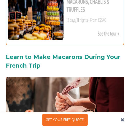
Learn to Make Macarons During Your
French Trip
GET YOUR FREE QUOTE!