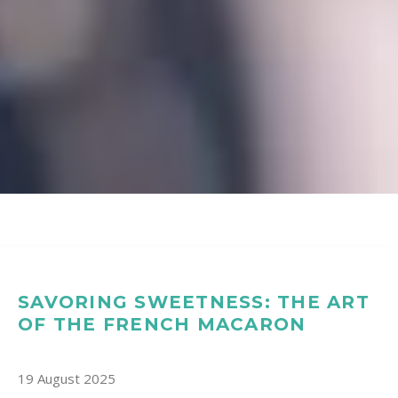
SAVORING SWEETNESS: THE ART
OF THE FRENCH MACARON
19 August 2025