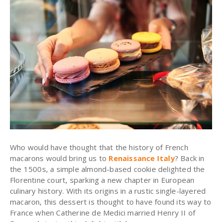
Who would have thought that the history of French
macarons would bring us to
Renaissance Italy
? Back in
the 1500s, a simple almond-based cookie delighted the
Florentine court, sparking a new chapter in European
culinary history. With its origins in a rustic single-layered
macaron, this dessert is thought to have found its way to
France when Catherine de Medici married Henry II of