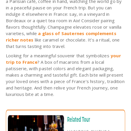
a Parisian café, coffee in hand, watching the world go by
in a peaceful pause on your French trip. But you can
indulge it elsewhere in France: say, in a vineyard in
Bordeaux or a quiet tea room in Aix! Consider pairing
flavors thoughtfully.
Champagne elevates rose or vanilla
varieties, while
a glass of Sauternes complements
richer notes
like caramel or chocolate. It’s a ritual, one
that turns tasting into travel.
Looking for a meaningful souvenir that symbolizes
your
trip to France
? A box of macarons from a local
patisserie, with pastel colors and elegant packaging,
makes a charming and tasteful gift. Each bite will present
your loved ones with a piece of France’s history, tradition
and heritage. And then relive your French journey, one
luxurious bite at a time.