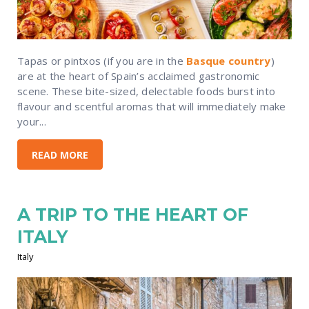
Tapas or pintxos (if you are in the
Basque country
)
are at the heart of Spain’s acclaimed gastronomic
scene. These bite-sized, delectable foods burst into
flavour and scentful aromas that will immediately make
your...
READ MORE
A TRIP TO THE HEART OF
ITALY
Italy