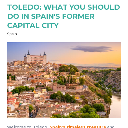
TOLEDO: WHAT YOU SHOULD
DO IN SPAIN'S FORMER
CAPITAL CITY
Spain
Welcome to Toledo,
Spain's timeless treasure
and