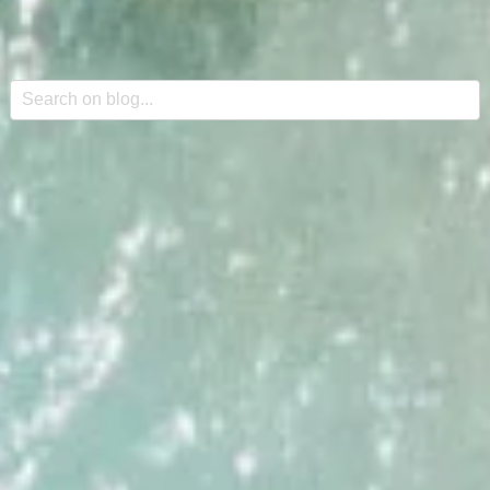
This is a search field with an auto-suggest feature attache
There are no suggestions because the search field is