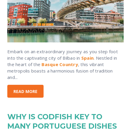
Embark on an extraordinary journey as you step foot
into the captivating city of Bilbao in
Spain
. Nestled in
the heart of the
Basque Country
, this vibrant
metropolis boasts a harmonious fusion of tradition
and...
READ MORE
WHY IS CODFISH KEY TO
MANY PORTUGUESE DISHES