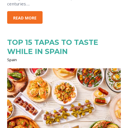
centuries....
READ MORE
TOP 15 TAPAS TO TASTE
WHILE IN SPAIN
Spain