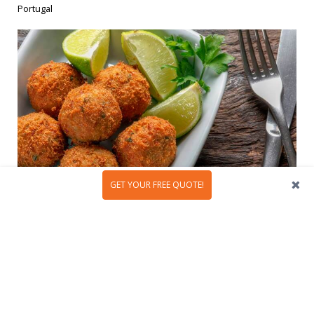
Portugal
GET YOUR FREE QUOTE!
In the
sun-kissed land of Portugal
, there lies an
unbreakable bond with a seemingly simple ingredient:
codfish. This humble fish has woven itself into the
tapestry of Portuguese culture, creating culinary
masterpieces...