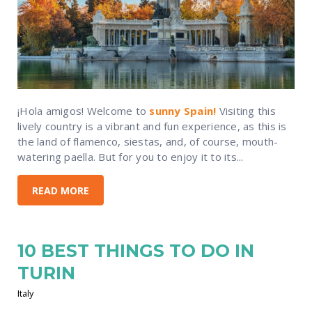
¡Hola amigos! Welcome to
sunny Spain!
Visiting this
lively country is a vibrant and fun experience, as this is
the land of flamenco, siestas, and, of course, mouth-
watering paella. But for you to enjoy it to its...
READ MORE
10 BEST THINGS TO DO IN
TURIN
Italy