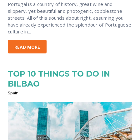
Portugal is a country of history, great wine and
slippery, yet beautiful and photogenic, cobblestone
streets. All of this sounds about right, assuming you
have already experienced the splendour of Portuguese
culture in...
READ MORE
TOP 10 THINGS TO DO IN
BILBAO
Spain