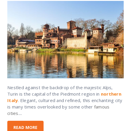
Nestled against the backdrop of the majestic Alps,
Turin is the capital of the Piedmont region in
northern
Italy
. Elegant, cultured and refined, this enchanting city
is many times overlooked by some other
famous
cities
....
READ MORE