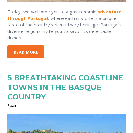
Today, we welcome you to a gastronomic
adventure
through Portugal
, where each city offers a unique
taste of the country’s rich culinary heritage. Portugal’s
diverse regions invite you to savor its delectable
dishes,...
READ MORE
5 BREATHTAKING COASTLINE
TOWNS IN THE BASQUE
COUNTRY
Spain