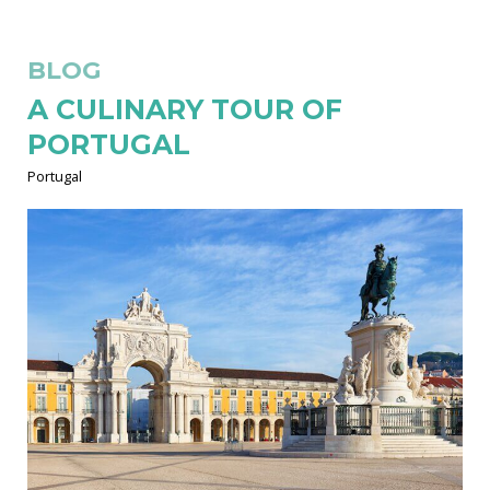
BLOG
A CULINARY TOUR OF
PORTUGAL
Portugal