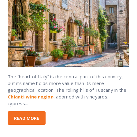
The “heart of Italy” is the central part of this country,
but its name holds more value than its mere
geographical location. The rolling hills of Tuscany in the
Chianti wine region
, adorned with vineyards,
cypress...
READ MORE