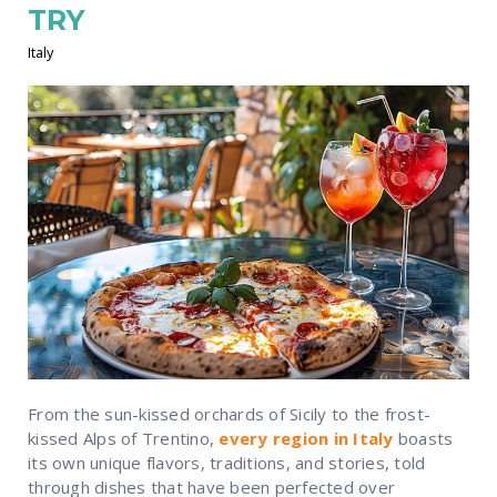
TRY
Italy
From the sun-kissed orchards of Sicily to the frost-
kissed Alps of Trentino,
every region in Italy
boasts
its own unique flavors, traditions, and stories, told
through dishes that have been perfected over