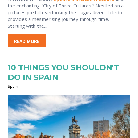
the enchanting "City of Three Cultures"! Nestled on a
picturesque hill overlooking the Tagus River, Toledo
provides a mesmerising journey through time.
Starting with the...
READ MORE
10 THINGS YOU SHOULDN'T
DO IN SPAIN
Spain