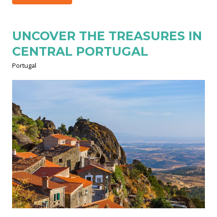
UNCOVER THE TREASURES IN
CENTRAL PORTUGAL
Portugal