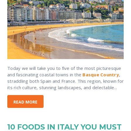
Today we will take you to five of the most picturesque
and fascinating coastal towns in the
Basque Country
,
straddling both Spain and France. This region, known for
its rich culture, stunning landscapes, and delectable...
READ MORE
10 FOODS IN ITALY YOU MUST