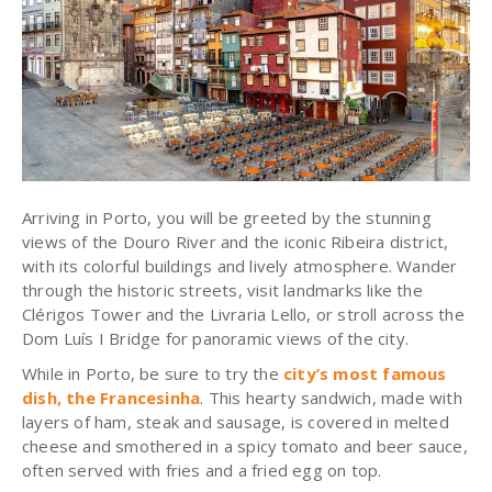
Arriving in Porto, you will be greeted by the stunning
views of the Douro River and the iconic Ribeira district,
with its colorful buildings and lively atmosphere. Wander
through the historic streets, visit landmarks like the
Clérigos Tower and the Livraria Lello, or stroll across the
Dom Luís I Bridge for panoramic views of the city.
While in Porto, be sure to try the
city’s most famous
dish, the Francesinha
. This hearty sandwich, made with
layers of ham, steak and sausage, is covered in melted
cheese and smothered in a spicy tomato and beer sauce,
often served with fries and a fried egg on top.