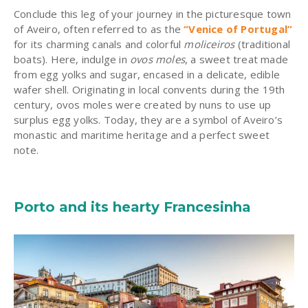
Conclude this leg of your journey in the picturesque town
of Aveiro, often referred to as the
“Venice of Portugal”
for its charming canals and colorful
moliceiros
(traditional
boats). Here, indulge in
ovos moles
, a sweet treat made
from egg yolks and sugar, encased in a delicate, edible
wafer shell. Originating in local convents during the 19th
century, ovos moles were created by nuns to use up
surplus egg yolks. Today, they are a symbol of Aveiro’s
monastic and maritime heritage and a perfect sweet
note.
Porto and its hearty Francesinha