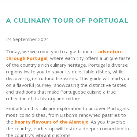
A CULINARY TOUR OF PORTUGAL
24 September 2024
Today, we welcome you to a gastronomic
adventure
through Portugal
, where each city offers a unique taste
of the country’s rich culinary heritage. Portugal’s diverse
regions invite you to savor its delectable dishes, while
discovering its cultural treasures. This guide will lead you
on a flavorful journey, showcasing the distinctive tastes
and traditions that make Portuguese cuisine a true
reflection of its history and culture.
Embark on this culinary exploration to uncover Portugal’s
most iconic dishes, from Lisbon’s renowned pastries to
the
hearty flavours of the Alentejo
. As you traverse
the country, each stop will foster a deeper connection to
the country's vibrant customs!