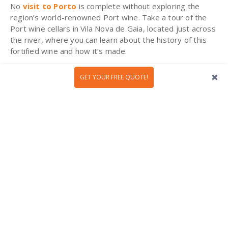
No
visit to Porto
is complete without exploring the
region’s world-renowned Port wine. Take a tour of the
Port wine cellars in Vila Nova de Gaia, located just across
the river, where you can learn about the history of this
fortified wine and how it’s made.
GET YOUR FREE QUOTE!
Cheeses of Central Portugal