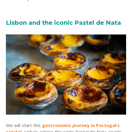
Lisbon and the iconic Pastel de Nata
We will start this
gastronomic journey in Portugal's
capital
, Lisbon, where the iconic Pastel de Nata awaits.