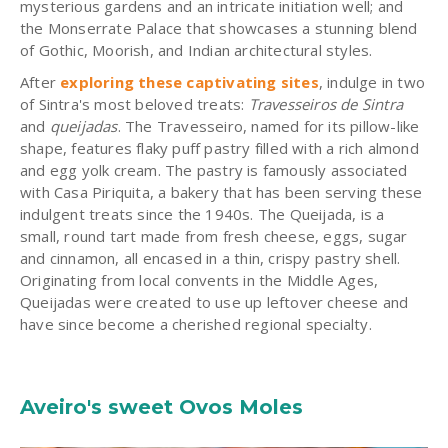
mysterious gardens and an intricate initiation well; and
the Monserrate Palace that showcases a stunning blend
of Gothic, Moorish, and Indian architectural styles.
After
exploring these captivating sites
, indulge in two
of Sintra's most beloved treats:
Travesseiros de Sintra
and
queijadas
. The Travesseiro, named for its pillow-like
shape, features flaky puff pastry filled with a rich almond
and egg yolk cream. The pastry is famously associated
with Casa Piriquita, a bakery that has been serving these
indulgent treats since the 1940s. The Queijada, is a
small, round tart made from fresh cheese, eggs, sugar
and cinnamon, all encased in a thin, crispy pastry shell.
Originating from local convents in the Middle Ages,
Queijadas were created to use up leftover cheese and
have since become a cherished regional specialty.
Aveiro's sweet Ovos Moles