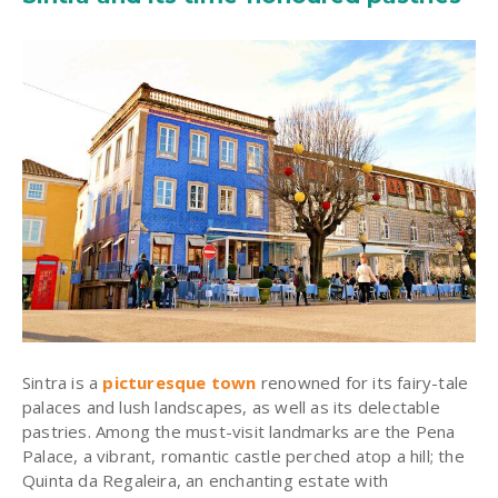
Sintra is a
picturesque town
renowned for its fairy-tale
palaces and lush landscapes, as well as its delectable
pastries. Among the must-visit landmarks are the Pena
Palace, a vibrant, romantic castle perched atop a hill; the
Quinta da Regaleira, an enchanting estate with