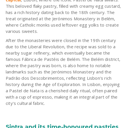
This beloved flaky pastry, filled with creamy egg custard,
has a rich history dating back to the 18th century. The
treat originated at the Jerónimos Monastery in Belém,
where Catholic monks used leftover egg yolks to create
various sweets.
After the monasteries were closed in the 19th century
due to the Liberal Revolution, the recipe was sold to a
nearby sugar refinery, which eventually became the
famous Fábrica de Pastéis de Belém. The Belém district,
where the pastry was born, is also home to notable
landmarks such as the Jerónimos Monastery and the
Padrão dos Descobrimentos, reflecting Lisbon's rich
history during the Age of Exploration. In Lisbon, enjoying
a Pastel de Nata is a cherished daily ritual, often paired
with a cup of espresso, making it an integral part of the
city's cultural fabric.
Sintra and its time-honoured pastries