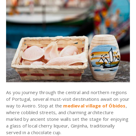
As you journey through the central and northern regions
of Portugal, several must-visit destinations await on your
way to Aveiro. Stop at the
medieval village of Óbidos
,
where cobbled streets, and charming architecture
marked by ancient stone walls set the stage for enjoying
a glass of local cherry liqueur, Ginjinha, traditionally
served in a chocolate cup.