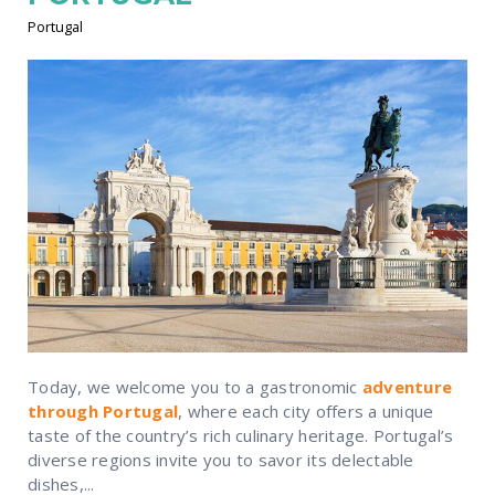
Portugal
Today, we welcome you to a gastronomic
adventure
through Portugal
, where each city offers a unique
taste of the country’s rich culinary heritage. Portugal’s
diverse regions invite you to savor its delectable
dishes,...