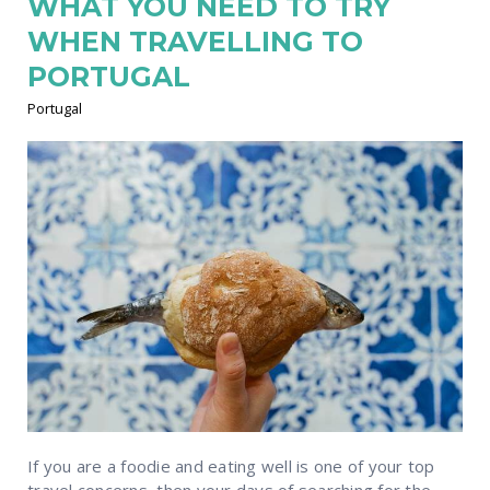
WHAT YOU NEED TO TRY
WHEN TRAVELLING TO
PORTUGAL
Portugal
If you are a foodie and eating well is one of your top
travel concerns, then your days of searching for the