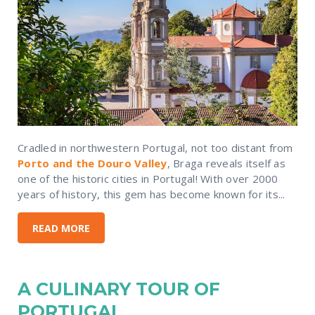
Cradled in northwestern Portugal, not too distant from
Porto and the Douro Valley
, Braga reveals itself as
one of the historic cities in Portugal! With over 2000
years of history, this gem has become known for its...
READ MORE
A CULINARY TOUR OF
PORTUGAL