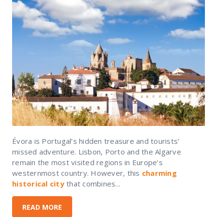
Évora is Portugal’s hidden treasure and tourists’
missed adventure. Lisbon, Porto and the Algarve
remain the most visited regions in Europe’s
westernmost country. However, this
charming
historical city
that combines...
READ MORE