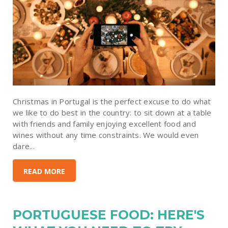
Christmas in Portugal is the perfect excuse to do what
we like to do best in the country: to sit down at a table
with friends and family enjoying excellent food and
wines without any time constraints. We would even
dare...
READ MORE
PORTUGUESE FOOD: HERE'S