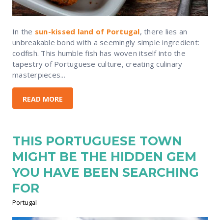
In the
sun-kissed land of Portugal
, there lies an
unbreakable bond with a seemingly simple ingredient:
codfish. This humble fish has woven itself into the
tapestry of Portuguese culture, creating culinary
masterpieces...
READ MORE
THIS PORTUGUESE TOWN
MIGHT BE THE HIDDEN GEM
YOU HAVE BEEN SEARCHING
FOR
Portugal