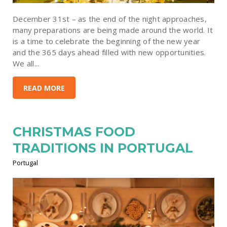
December 31st – as the end of the night approaches,
many preparations are being made around the world. It
is a time to celebrate the beginning of the new year
and the 365 days ahead filled with new opportunities.
We all...
READ MORE
CHRISTMAS FOOD
TRADITIONS IN PORTUGAL
Portugal