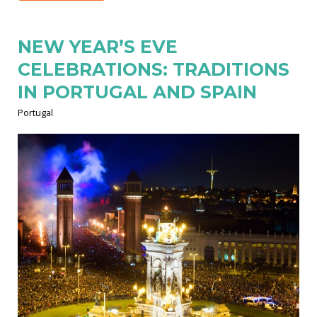
NEW YEAR’S EVE
CELEBRATIONS: TRADITIONS
IN PORTUGAL AND SPAIN
Portugal