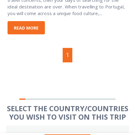
ideal destination are over. When travelling to Portugal,
you will come across a unique food culture,...
READ MORE
1
SELECT THE COUNTRY/COUNTRIES
YOU WISH TO VISIT ON THIS TRIP