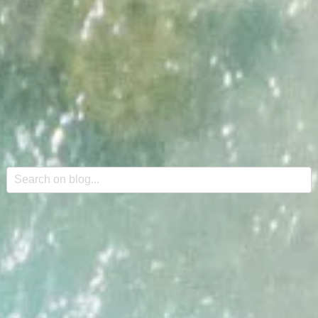
This is a search field with an auto-suggest feature attache
There are no suggestions because the search field is