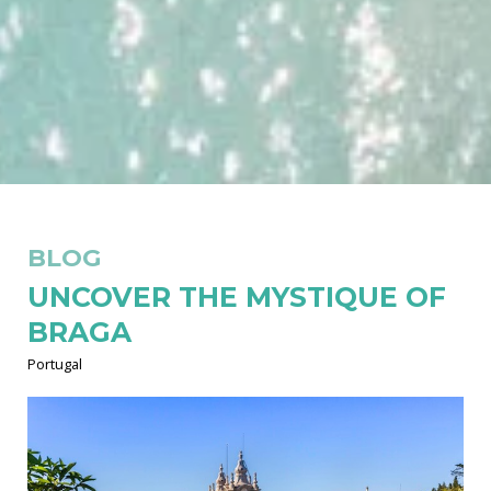
BLOG
UNCOVER THE MYSTIQUE OF
BRAGA
Portugal