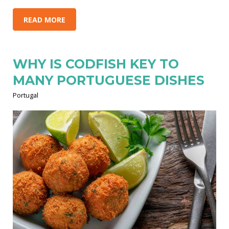
READ MORE
WHY IS CODFISH KEY TO
MANY PORTUGUESE DISHES
Portugal