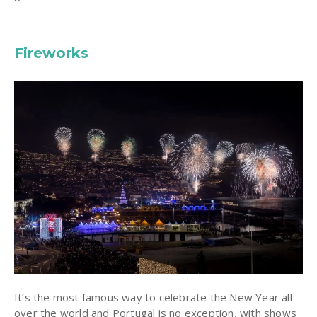
Fireworks
It’s the most famous way to celebrate the New Year all
over the world and Portugal is no exception, with shows