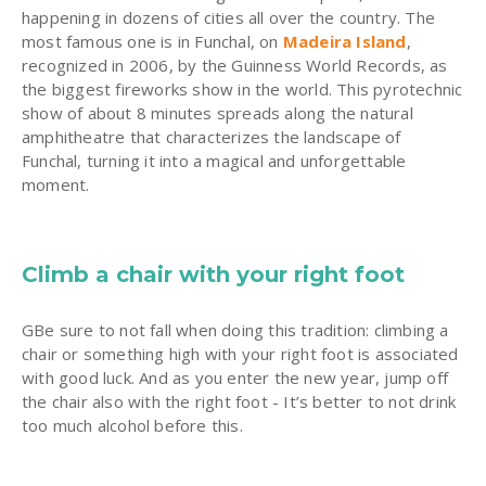
happening in dozens of cities all over the country. The
most famous one is in Funchal, on
Madeira Island
,
recognized in 2006, by the Guinness World Records, as
the biggest fireworks show in the world. This pyrotechnic
show of about 8 minutes spreads along the natural
amphitheatre that characterizes the landscape of
Funchal, turning it into a magical and unforgettable
moment.
Climb a chair with your right foot
GBe sure to not fall when doing this tradition: climbing a
chair or something high with your right foot is associated
with good luck. And as you enter the new year, jump off
the chair also with the right foot - It’s better to not drink
too much alcohol before this.