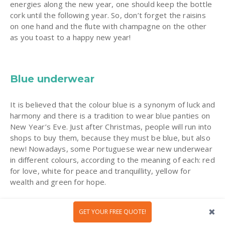
energies along the new year, one should keep the bottle
cork until the following year. So, don’t forget the raisins
on one hand and the flute with champagne on the other
as you toast to a happy new year!
Blue underwear
It is believed that the colour blue is a synonym of luck and
harmony and there is a tradition to wear blue panties on
New Year’s Eve. Just after Christmas, people will run into
shops to buy them, because they must be blue, but also
new! Nowadays, some Portuguese wear new underwear
in different colours, according to the meaning of each: red
for love, white for peace and tranquillity, yellow for
wealth and green for hope.
GET YOUR FREE QUOTE!
A dip in the sea