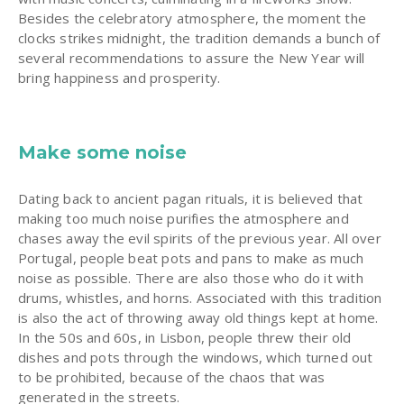
Besides the celebratory atmosphere, the moment the
clocks strikes midnight, the tradition demands a bunch of
several recommendations to assure the New Year will
bring happiness and prosperity.
Make some noise
Dating back to ancient pagan rituals, it is believed that
making too much noise purifies the atmosphere and
chases away the evil spirits of the previous year. All over
Portugal, people beat pots and pans to make as much
noise as possible. There are also those who do it with
drums, whistles, and horns. Associated with this tradition
is also the act of throwing away old things kept at home.
In the 50s and 60s, in Lisbon, people threw their old
dishes and pots through the windows, which turned out
to be prohibited, because of the chaos that was
generated in the streets.