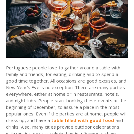
Portuguese people love to gather around a table with
family and friends, for eating, drinking and to spend a
good time together. All occasions are good excuses, and
New Year’s Eve is no exception. There are many parties
everywhere, either at home or in restaurants, hotels,
and nightclubs. People start booking these events at the
beginning of December, to assure a place in the most
popular ones. Even if the parties are at home, people will
dress up, and have a
table filled with good food
and
drinks. Also, many cities provide outdoor celebrations,
with music concerts, culminating in a fireworks show.