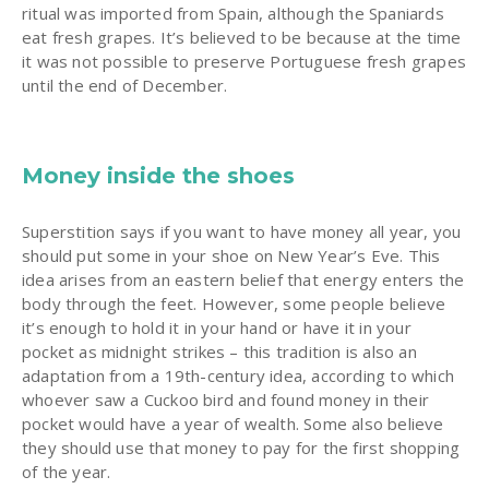
ritual was imported from Spain, although the Spaniards
eat fresh grapes. It’s believed to be because at the time
it was not possible to preserve Portuguese fresh grapes
until the end of December.
Money inside the shoes
Superstition says if you want to have money all year, you
should put some in your shoe on New Year’s Eve. This
idea arises from an eastern belief that energy enters the
body through the feet. However, some people believe
it’s enough to hold it in your hand or have it in your
pocket as midnight strikes – this tradition is also an
adaptation from a 19th-century idea, according to which
whoever saw a Cuckoo bird and found money in their
pocket would have a year of wealth. Some also believe
they should use that money to pay for the first shopping
of the year.