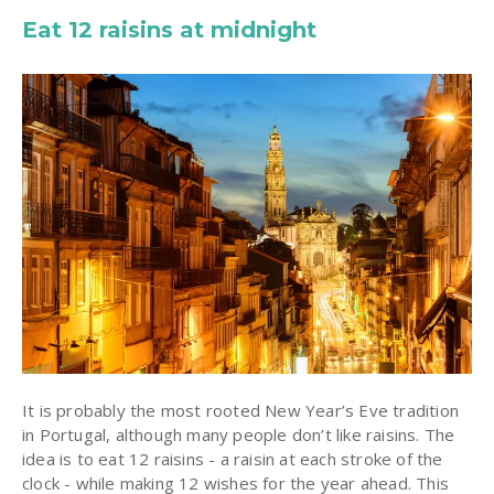
Eat 12 raisins at midnight
It is probably the most rooted New Year’s Eve tradition
in Portugal, although many people don’t like raisins. The
idea is to eat 12 raisins - a raisin at each stroke of the
clock - while making 12 wishes for the year ahead. This