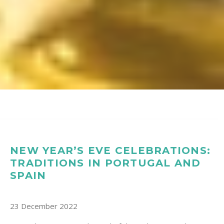
NEW YEAR’S EVE CELEBRATIONS:
TRADITIONS IN PORTUGAL AND
SPAIN
23 December 2022