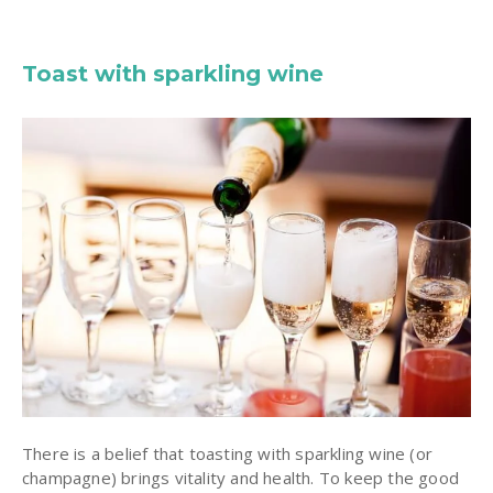
Toast with sparkling wine
There is a belief that toasting with sparkling wine (or
champagne) brings vitality and health. To keep the good