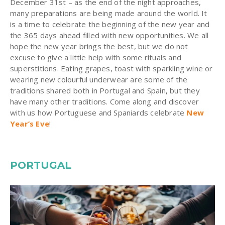
December 31st – as the end of the night approaches,
many preparations are being made around the world. It
is a time to celebrate the beginning of the new year and
the 365 days ahead filled with new opportunities. We all
hope the new year brings the best, but we do not
excuse to give a little help with some rituals and
superstitions. Eating grapes, toast with sparkling wine or
wearing new colourful underwear are some of the
traditions shared both in Portugal and Spain, but they
have many other traditions. Come along and discover
with us how Portuguese and Spaniards celebrate
New
Year’s Eve
!
PORTUGAL