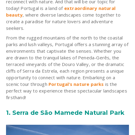
reconnect with nature. And that will be our topic for
today!
Portugal is a land of
extraordinary natural
beauty
, where diverse landscapes come together to
create a paradise for nature lovers and adventure
seekers.
From the rugged mountains of the north to the coastal
parks and lush valleys, Portugal offers a stunning array of
environments that captivate the senses. Whether you
are drawn to the tranquil lakes of Peneda-Gerês, the
terraced vineyards of the Douro Valley, or the dramatic
cliffs of Serra da Estrela, each region presents a unique
opportunity to connect with nature. Embarking on a
scenic tour through
Portugal’s nature parks
is the
perfect way to experience these spectacular landscapes
firsthand!
1.
Serra de São Mamede Natural Park