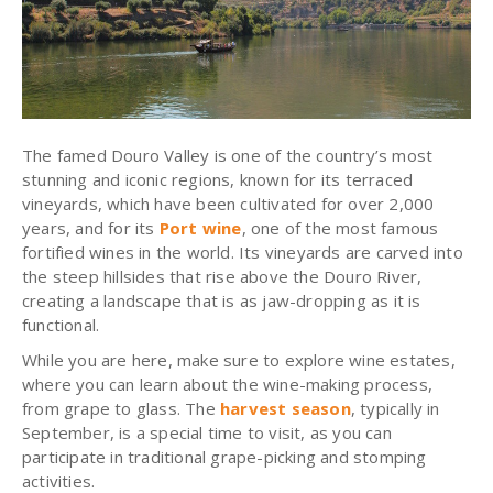
The famed Douro Valley is one of the country’s most
stunning and iconic regions, known for its terraced
vineyards, which have been cultivated for over 2,000
years, and for its
Port wine
, one of the most famous
fortified wines in the world. Its vineyards are carved into
the steep hillsides that rise above the Douro River,
creating a landscape that is as jaw-dropping as it is
functional.
While you are here, make sure to explore wine estates,
where you can learn about the wine-making process,
from grape to glass. The
harvest season
, typically in
September, is a special time to visit, as you can
participate in traditional grape-picking and stomping
activities.