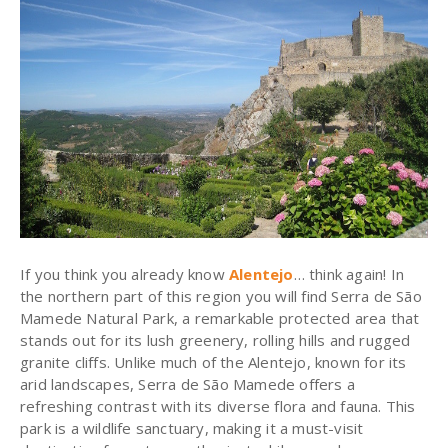
If you think you already know
Alentejo
… think again! In
the northern part of this region you will find Serra de São
Mamede Natural Park, a remarkable protected area that
stands out for its lush greenery, rolling hills and rugged
granite cliffs. Unlike much of the Alentejo, known for its
arid landscapes, Serra de São Mamede offers a
refreshing contrast with its diverse flora and fauna. This
park is a wildlife sanctuary, making it a must-visit