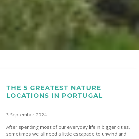
THE 5 GREATEST NATURE
LOCATIONS IN PORTUGAL
3 September 2024
After spending most of our everyday life in bigger cities,
sometimes we all need a little escapade to unwind and