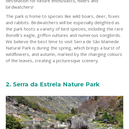
destination for nature enthusiasts, hikers and
birdwatchers!
The park is home to species like wild boars, deer, foxes
and rabbits. Birdwatchers will be especially delighted as
the park hosts a variety of bird species, including the rare
Bonelli's eagle, griffon vultures and numerous songbirds.
We believe the best
time to visit
Serra de São Mamede
Natural Park is during the spring, which brings a burst of
wildflowers, and autumn, marked by the changing colours
of the leaves, creating a picturesque scenery.
2.
Serra da Estrela Nature Park