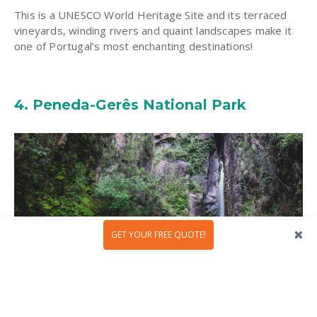
This is a UNESCO World Heritage Site and its terraced
vineyards, winding rivers and quaint landscapes make it
one of Portugal’s most enchanting destinations!
4.
Peneda-Gerês National Park
GET YOUR FREE QUOTE!