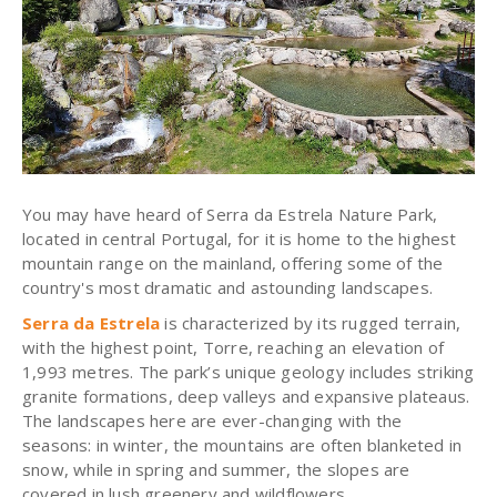
You may have heard of Serra da Estrela Nature Park,
located in central Portugal, for it is home to the highest
mountain range on the mainland, offering some of the
country's most dramatic and astounding landscapes.
Serra da Estrela
is characterized by its rugged terrain,
with the highest point, Torre, reaching an elevation of
1,993 metres. The park’s unique geology includes striking
granite formations, deep valleys and expansive plateaus.
The landscapes here are ever-changing with the
seasons: in winter, the mountains are often blanketed in
snow, while in spring and summer, the slopes are
covered in lush greenery and wildflowers.