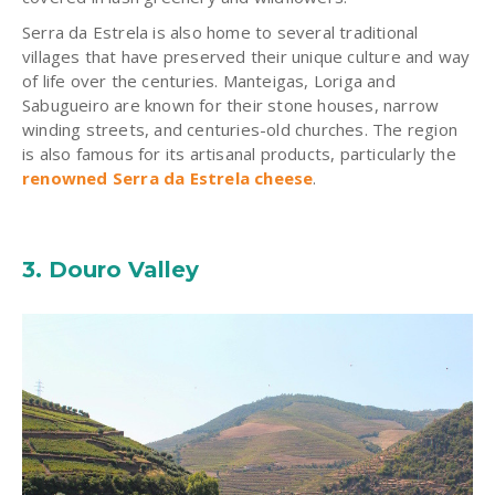
Serra da Estrela is also home to several traditional
villages that have preserved their unique culture and way
of life over the centuries. Manteigas, Loriga and
Sabugueiro are known for their stone houses, narrow
winding streets, and centuries-old churches. The region
is also famous for its artisanal products, particularly the
renowned Serra da Estrela cheese
.
3.
Douro Valley