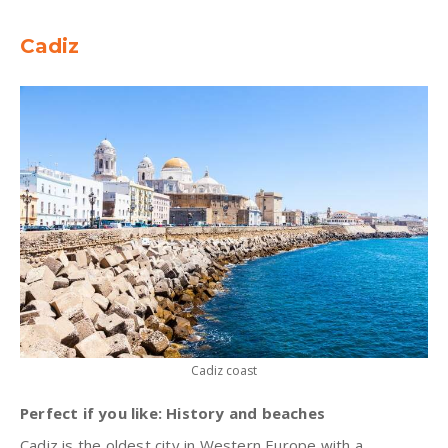
Cadiz
Cadiz coast
Perfect if you like: History and beaches
Cadiz is the oldest city in Western Europe with a