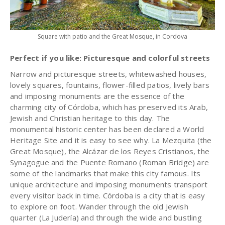
Square with patio and the Great Mosque, in Cordova
Perfect if you like: Picturesque and colorful streets
Narrow and picturesque streets, whitewashed houses,
lovely squares, fountains, flower-filled patios, lively bars
and imposing monuments are the essence of the
charming city of Córdoba, which has preserved its Arab,
Jewish and Christian heritage to this day. The
monumental historic center has been declared a World
Heritage Site and it is easy to see why. La Mezquita (the
Great Mosque), the Alcázar de los Reyes Cristianos, the
Synagogue and the Puente Romano (Roman Bridge) are
some of the landmarks that make this city famous. Its
unique architecture and imposing monuments transport
every visitor back in time. Córdoba is a city that is easy
to explore on foot. Wander through the old Jewish
quarter (La Judería) and through the wide and bustling