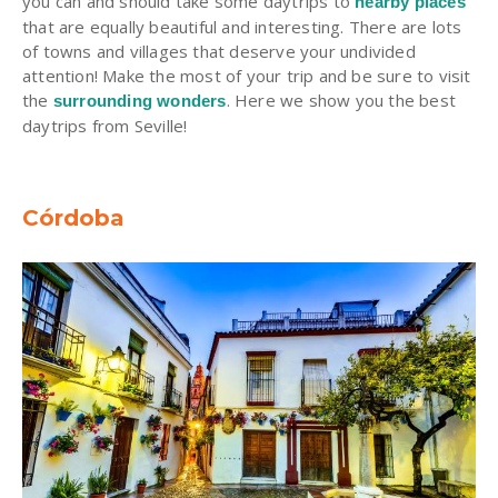
you can and should take some daytrips to
nearby places
that are equally beautiful and interesting. There are lots
of towns and villages that deserve your undivided
attention! Make the most of your trip and be sure to visit
the
. Here we show you the best
surrounding wonders
daytrips from Seville!
Córdoba