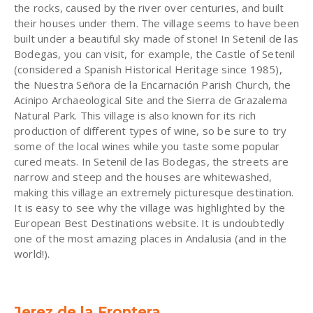
the rocks, caused by the river over centuries, and built
their houses under them. The village seems to have been
built under a beautiful sky made of stone! In Setenil de las
Bodegas, you can visit, for example, the Castle of Setenil
(considered a Spanish Historical Heritage since 1985),
the Nuestra Señora de la Encarnación Parish Church, the
Acinipo Archaeological Site and the Sierra de Grazalema
Natural Park. This village is also known for its rich
production of different types of wine, so be sure to try
some of the local wines while you taste some popular
cured meats. In Setenil de las Bodegas, the streets are
narrow and steep and the houses are whitewashed,
making this village an extremely picturesque destination.
It is easy to see why the village was highlighted by the
European Best Destinations website. It is undoubtedly
one of the most amazing places in Andalusia (and in the
world!).
Jerez de la Frontera