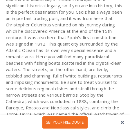
significant historical legacy, so if you are into history, this
is the perfect destination for you. Cadiz has always been
an important trading port, and it was from here that
Christopher Columbus ventured on his journey during
which he discovered America at the end of the 15th
century. It was also here that Spain’s first constitution
was signed in 1812. This quaint city surrounded by the
Atlantic Ocean has its own very special essence and a
romantic aura. Here you will find many paradisiacal
beaches with fishing boats scattered in the crystal-clear
waters. The streets, on the other hand, are lively,
cobbled and charming, full of white buildings, restaurants
and imposing monuments. Be sure to treat yourself to
some delicious regional dishes and stroll through the
narrow streets and various barrios. Stop by the
Cathedral, which was concluded in 1838, combining the
Baroque, Rococo and Neoclassical styles, and climb the
Torre Tavira, which was named the official watchtower of
Cadiz when it was built in 1778 (it is the highest point in
GET YOUR FREE QUOTE!
the city). If you want to relax and get a tan, be sure to