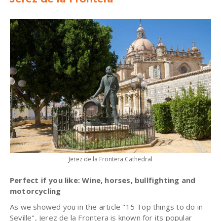
Jerez de la Frontera Cathedral
Perfect if you like: Wine, horses, bullfighting and
motorcycling
As we showed you in the article "15 Top things to do in
Seville", Jerez de la Frontera is known for its popular