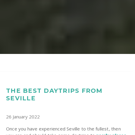
THE BEST DAYTRIPS FROM
SEVILLE
26 January 2022
Once you have experienced Seville to the fullest, then