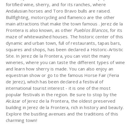
fortified wine, sherry, and for its ranches, where
Andalusian horses and Toro Bravo bulls are raised.
Bullfighting, motorcycling and flamenco are the other
main attractions that make the town famous . Jerez de la
Frontera is also known, as other
Pueblos Blancos
, for its
maze of whitewashed houses. The historic center of this
dynamic and urban town, full of restaurants, tapas bars,
squares and shops, has been declared a Historic-Artistic
Site. In Jerez de la Frontera, you can visit the many
wineries, where you can taste the different types of wine
and learn how sherry is made. You can also enjoy an
equestrian show or go to the famous Horse Fair (Feria
de Jerez), which has been declared a festival of
international tourist interest - it is one of the most
popular festivals in the region. Be sure to stop by the
Alcázar of Jerez de la Frontera, the oldest preserved
building in Jerez de la Frontera, rich in history and beauty.
Explore the bustling avenues and the traditions of this
charming town!