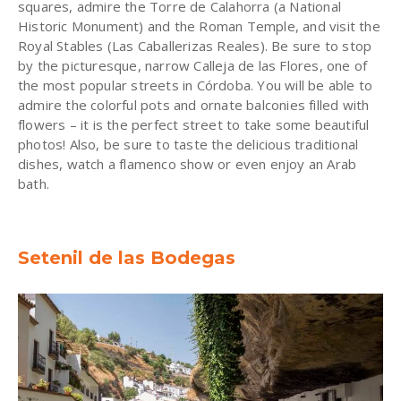
squares, admire the Torre de Calahorra (a National
Historic Monument) and the Roman Temple, and visit the
Royal Stables (Las Caballerizas Reales). Be sure to stop
by the picturesque, narrow Calleja de las Flores, one of
the most popular streets in Córdoba. You will be able to
admire the colorful pots and ornate balconies filled with
flowers – it is the perfect street to take some beautiful
photos! Also, be sure to taste the delicious traditional
dishes, watch a flamenco show or even enjoy an Arab
bath.
Setenil de las Bodegas