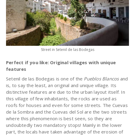
Street in Setenil de las Bodegas
Perfect if you like: Original villages with unique
features
Setenil de las Bodegas is one of the
Pueblos Blancos
and
is, to say the least, an original and unique village. Its
distinctive features are due to the urban layout itself. In
this village of few inhabitants, the rocks are used as
roofs for houses and even for some streets. The Cuevas
de la Sombra and the Cuevas del Sol are the two streets
where this phenomenon is best seen, so they are
undoubtedly two mandatory stops! Mainly in the lower
part, the locals have taken advantage of the erosion of