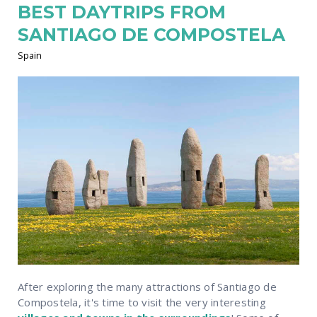
BEST DAYTRIPS FROM
SANTIAGO DE COMPOSTELA
Spain
After exploring the many attractions of Santiago de
Compostela, it's time to visit the very interesting