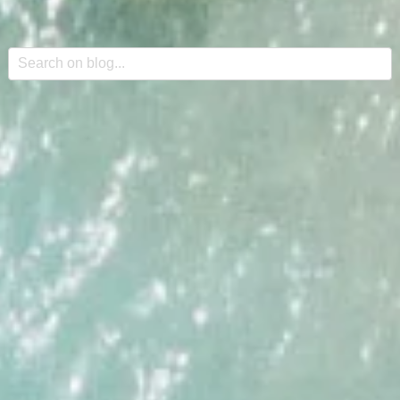
This is a search field with an auto-suggest feature attache
There are no suggestions because the search field is