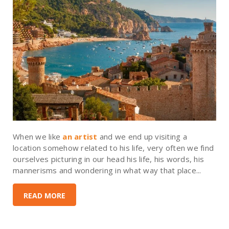
When we like
an artist
and we end up visiting a
location somehow related to his life, very often we find
ourselves picturing in our head his life, his words, his
mannerisms and wondering in what way that place...
READ MORE