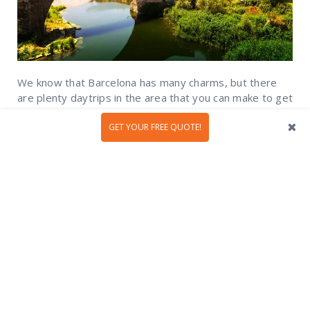
We know that Barcelona has many charms, but there
are plenty daytrips in the area that you can make to get
to know more of the fascinating region of Catalonia and
its unique and beautiful sites. From Mediterranean...
GET YOUR FREE QUOTE!
READ MORE
1