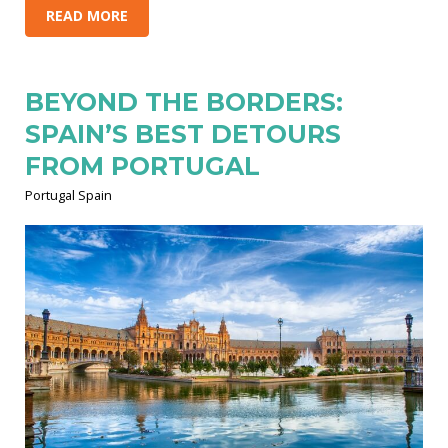
READ MORE
BEYOND THE BORDERS:
SPAIN’S BEST DETOURS
FROM PORTUGAL
Portugal Spain