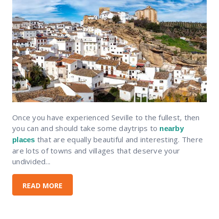
Once you have experienced Seville to the fullest, then
you can and should take some daytrips to
nearby
that are equally beautiful and interesting. There
places
are lots of towns and villages that deserve your
undivided...
READ MORE