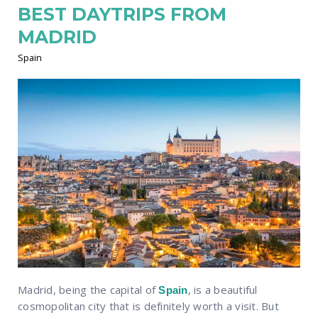
BEST DAYTRIPS FROM
MADRID
Spain
Madrid, being the capital of
, is a beautiful
Spain
cosmopolitan city that is definitely worth a visit. But