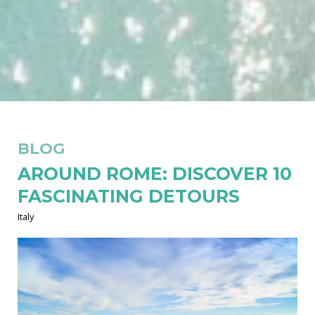
BLOG
AROUND ROME: DISCOVER 10
FASCINATING DETOURS
Italy