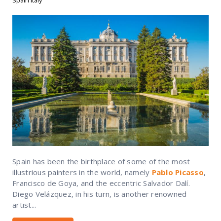
Spain Italy
Spain has been the birthplace of some of the most
illustrious painters in the world, namely
Pablo Picasso
,
Francisco de Goya, and the eccentric Salvador Dalí.
Diego Velázquez, in his turn, is another renowned
artist...