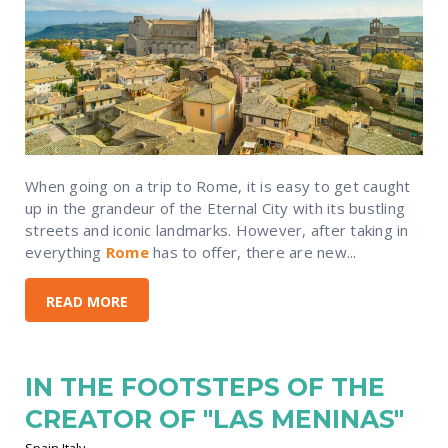
When going on a trip to Rome, it is easy to get caught
up in the grandeur of the Eternal City with its bustling
streets and iconic landmarks. However, after taking in
everything
Rome
has to offer, there are new...
READ MORE
IN THE FOOTSTEPS OF THE
CREATOR OF "LAS MENINAS"