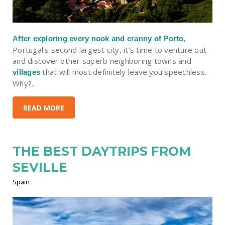
,
After exploring every nook and cranny of Porto
Portugal's second largest city, it's time to venture out
and discover other superb neighboring towns and
that will most definitely leave you speechless.
villages
Why?...
READ MORE
THE BEST DAYTRIPS FROM
SEVILLE
Spain