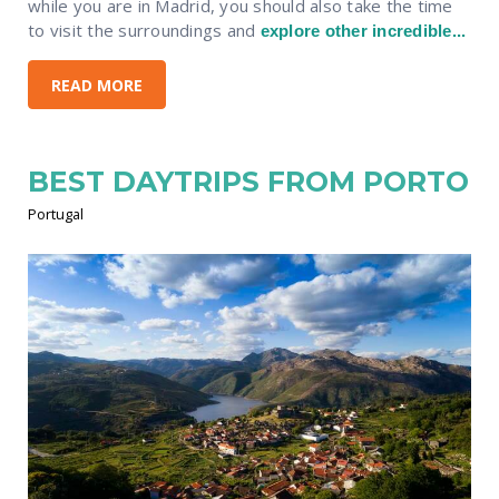
while you are in Madrid, you should also take the time
to visit the surroundings and
explore other incredible...
READ MORE
BEST DAYTRIPS FROM PORTO
Portugal