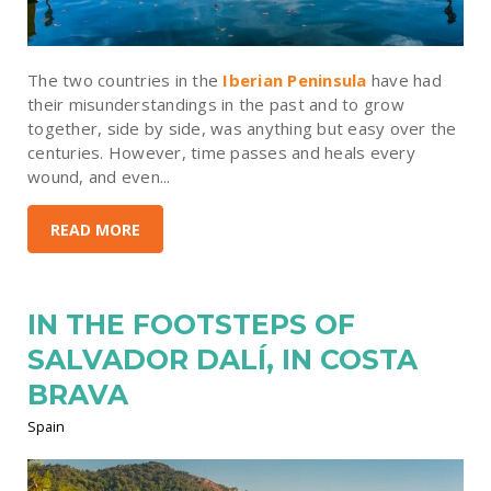
The two countries in the
Iberian Peninsula
have had
their misunderstandings in the past and to grow
together, side by side, was anything but easy over the
centuries. However, time passes and heals every
wound, and even...
READ MORE
IN THE FOOTSTEPS OF
SALVADOR DALÍ, IN COSTA
BRAVA
Spain