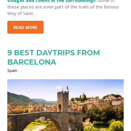
villages and towns in the surroundings
! Some of
these places are even part of the trails of the famous
Way of Saint...
READ MORE
9 BEST DAYTRIPS FROM
BARCELONA
Spain