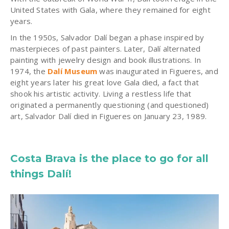
United States with Gala, where they remained for eight
years.
In the 1950s, Salvador Dalí began a phase inspired by
masterpieces of past painters. Later, Dalí alternated
painting with jewelry design and book illustrations. In
1974, the
Dalí Museum
was inaugurated in Figueres, and
eight years later his great love Gala died, a fact that
shook his artistic activity. Living a restless life that
originated a permanently questioning (and questioned)
art, Salvador Dalí died in Figueres on January 23, 1989.
Costa Brava is the place to go for all
things Dalí!