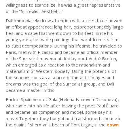
willingness to scandalize, he was a great representative
of the "Surrealist Aesthetic."
Dalí immediately drew attention with attires that showed
an offbeat appearance: long hair, disproportionately large
ties, and a cape that went down to his feet. Since his
young years, he made paintings that went from realism
to cubist compositions. During his lifetime, he traveled to
Paris, met with Picasso and became an official member
of the Surrealist movement, led by poet André Breton,
which emerged as a reaction to the rationalism and
materialism of Western society. Using the potential of
the subconscious as a source of fantastic images and
dreams was the goal of the Surrealist group, and Dalí
became a master in this.
Back in Spain he met Gala (Helena Ivanovna Diakonova),
who came into his life after leaving the poet Paul Éluard
and became his companion and model, some say his
muse. Together they bought and transformed a house in
the quaint fisherman’s beach of Port Lligat, in the
town