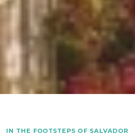
IN THE FOOTSTEPS OF SALVADOR