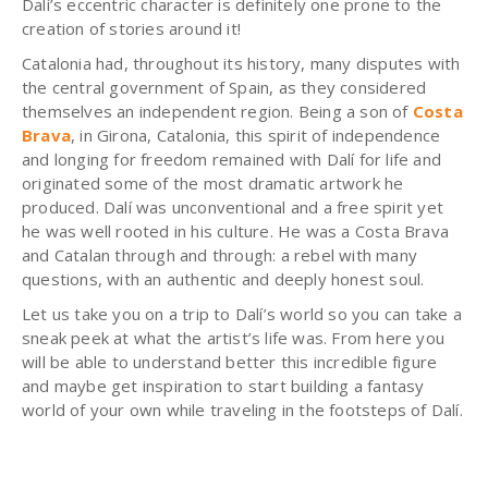
Dalí’s eccentric character is definitely one prone to the
creation of stories around it!
Catalonia had, throughout its history, many disputes with
the central government of Spain, as they considered
themselves an independent region.
Being a son of
Costa
Brava
, in Girona, Catalonia, this spirit of independence
and longing for freedom remained with Dalí for life and
originated some of the most dramatic artwork he
produced. Dalí was unconventional and a free spirit yet
he was well rooted in his culture. He was a Costa Brava
and Catalan through and through: a rebel with many
questions, with an authentic and deeply honest soul.
Let us take you on a trip to Dalí’s world so you can take a
sneak peek at what the artist’s life was. From here you
will be able to understand better this incredible figure
and maybe get inspiration to start building a fantasy
world of your own while traveling in the footsteps of Dalí.