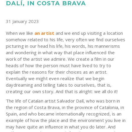
DALÍ, IN COSTA BRAVA
31 January 2023
When we like
an artist
and we end up visiting a location
somehow related to his life, very often we find ourselves
picturing in our head his life, his words, his mannerisms
and wondering in what way that place influenced the
work of the artist we admire. We create a film in our
heads of how the person must have lived to try to
explain the reasons for their choices as an artist.
Eventually we might even realize that we begin
daydreaming and telling tales to ourselves, that is,
creating our own story. And that is alright: we all do it!
The life of Catalan artist Salvador Dalí, who was born in
the region of Costa Brava, in the province of Catalonia, in
Spain, and who became internationally recognized, is an
example of how the place and the environment you live in
may have quite an influence in what you do later. And