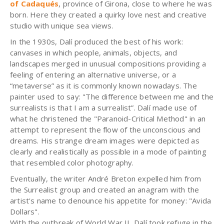
of Cadaqués
, province of Girona, close to where he was
born. Here they created a quirky love nest and creative
studio with unique sea views.
In the 1930s, Dalí produced the best of his work:
canvases in which people, animals, objects, and
landscapes merged in unusual compositions providing a
feeling of entering an alternative universe, or a
“metaverse” as it is commonly known nowadays. The
painter used to say: "The difference between me and the
surrealists is that I am a surrealist”. Dalí made use of
what he christened the "Paranoid-Critical Method" in an
attempt to represent the flow of the unconscious and
dreams. His strange dream images were depicted as
clearly and realistically as possible in a mode of painting
that resembled color photography.
Eventually, the writer André Breton expelled him from
the Surrealist group and created an anagram with the
artist's name to denounce his appetite for money: "Avida
Dollars".
With the outbreak of World War II, Dalí took refuge in the