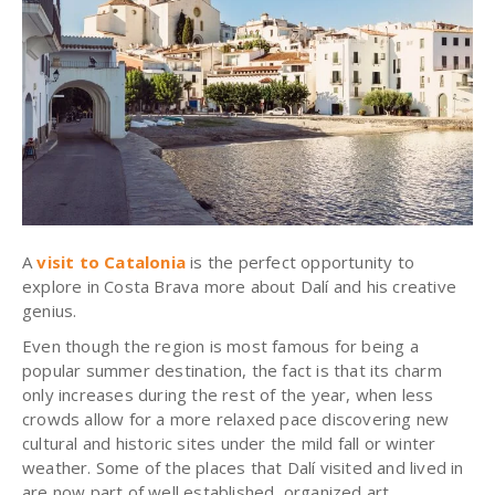
A
visit to Catalonia
is the perfect opportunity to
explore in Costa Brava more about Dalí and his creative
genius.
Even though the region is most famous for being a
popular summer destination, the fact is that its charm
only increases during the rest of the year, when less
crowds allow for a more relaxed pace discovering new
cultural and historic sites under the mild fall or winter
weather. Some of the places that Dalí visited and lived in
are now part of well established, organized art