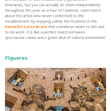
itineraries, but you can actually do them independently
throughout the year on a tour of Catalonia. Learn more
about the artist who never conformed to the
establishment by enjoying calmly the locations in the
beautiful Costa Brava
that somehow relate to him and
to his work. It is like a perfect match between
spectacular views and a great deal of cultural enrichment!
Figueres