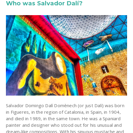
Who was Salvador Dalí?
Salvador Domingo Dalí Domènech (or just Dalí) was born
in Figueres, in the region of Catalonia, in Spain, in 1904,
and died in 1989, in the same town. He was a Spaniard
painter and designer who stood out for his unusual and
dream-like compositions. With his sinuous mustache and