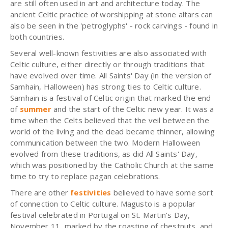
are still often used in art and architecture today. The
ancient Celtic practice of worshipping at stone altars can
also be seen in the 'petroglyphs' - rock carvings - found in
both countries.
Several well-known festivities are also associated with
Celtic culture, either directly or through traditions that
have evolved over time. All Saints' Day (in the version of
Samhain, Halloween) has strong ties to Celtic culture.
Samhain is a festival of Celtic origin that marked the end
of
summer
and the start of the Celtic new year. It was a
time when the Celts believed that the veil between the
world of the living and the dead became thinner, allowing
communication between the two. Modern Halloween
evolved from these traditions, as did All Saints' Day,
which was positioned by the Catholic Church at the same
time to try to replace pagan celebrations.
There are other
festivities
believed to have some sort
of connection to Celtic culture. Magusto is a popular
festival celebrated in Portugal on St. Martin's Day,
November 11, marked by the roasting of chestnuts, and