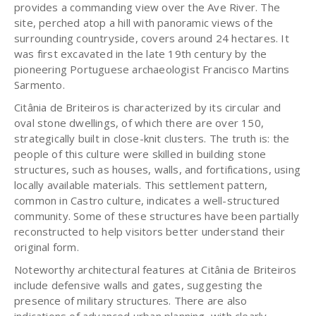
provides a commanding view over the Ave River. The
site, perched atop a hill with panoramic views of the
surrounding countryside, covers around 24 hectares. It
was first excavated in the late 19th century by the
pioneering Portuguese archaeologist Francisco Martins
Sarmento.
Citânia de Briteiros is characterized by its circular and
oval stone dwellings, of which there are over 150,
strategically built in close-knit clusters. The truth is: the
people of this culture were skilled in building stone
structures, such as houses, walls, and fortifications, using
locally available materials. This settlement pattern,
common in Castro culture, indicates a well-structured
community. Some of these structures have been partially
reconstructed to help visitors better understand their
original form.
Noteworthy architectural features at Citânia de Briteiros
include defensive walls and gates, suggesting the
presence of military structures. There are also