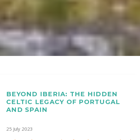
BEYOND IBERIA: THE HIDDEN
CELTIC LEGACY OF PORTUGAL
AND SPAIN
25 July 2023