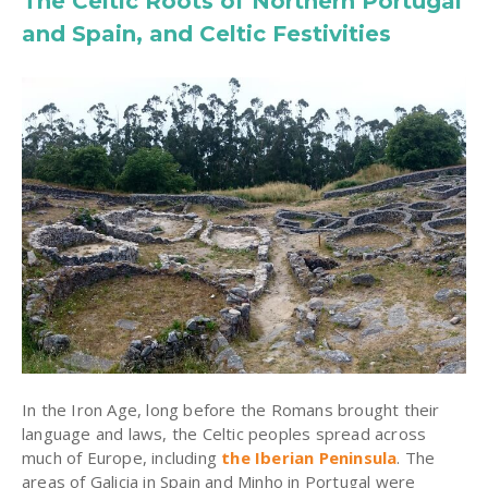
The Celtic Roots of Northern Portugal
and Spain, and Celtic Festivities
In the Iron Age, long before the Romans brought their
language and laws, the Celtic peoples spread across
much of Europe, including
the Iberian Peninsula
. The
areas of Galicia in Spain and Minho in Portugal were