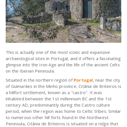
This is actually one of the most iconic and expansive
archaeological sites in Portugal, and it offers a fascinating
glimpse into the Iron Age and the life of the ancient Celts
on the Iberian Peninsula.
Situated in the northern region of
Portugal
, near the city
of Guimarães in the Minho province, Citânia de Briteiros is
a hillfort settlement, known as a "castro". It was
inhabited between the 1st millennium BC and the 1st
century AD, predominantly during the Castro culture
period, when the region was home to Celtic tribes. Similar
to numerous other hill forts found in the Northwest
Peninsula, Citânia de Briteiros is situated on a ridge that