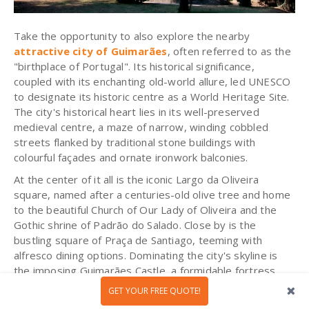
Take the opportunity to also explore the nearby
attractive city of Guimarães
, often referred to as the
"birthplace of Portugal". Its historical significance,
coupled with its enchanting old-world allure, led UNESCO
to designate its historic centre as a World Heritage Site.
The city's historical heart lies in its well-preserved
medieval centre, a maze of narrow, winding cobbled
streets flanked by traditional stone buildings with
colourful façades and ornate ironwork balconies.
At the center of it all is the iconic Largo da Oliveira
square, named after a centuries-old olive tree and home
to the beautiful Church of Our Lady of Oliveira and the
Gothic shrine of Padrão do Salado. Close by is the
bustling square of Praça de Santiago, teeming with
alfresco dining options. Dominating the city's skyline is
the imposing Guimarães Castle, a formidable fortress
dating back to the 10th century. This monument is
GET YOUR FREE QUOTE!
intrinsically linked to the foundation of the nation, being