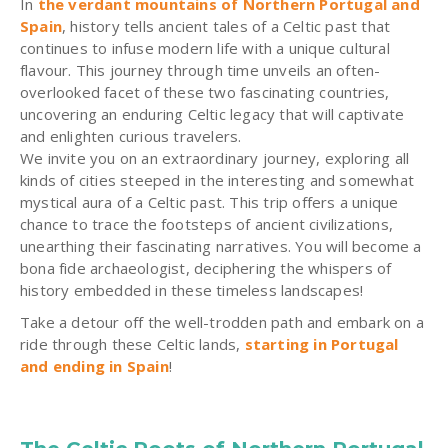
In
the verdant mountains of Northern Portugal and
Spain
, history tells ancient tales of a Celtic past that
continues to infuse modern life with a unique cultural
flavour. This journey through time unveils an often-
overlooked facet of these two fascinating countries,
uncovering an enduring Celtic legacy that will captivate
and enlighten curious travelers.
We invite you on an extraordinary journey, exploring all
kinds of cities steeped in the interesting and somewhat
mystical aura of a Celtic past. This trip offers a unique
chance to trace the footsteps of ancient civilizations,
unearthing their fascinating narratives. You will become a
bona fide archaeologist, deciphering the whispers of
history embedded in these timeless landscapes!
Take a detour off the well-trodden path and embark on a
ride through these Celtic lands,
starting in Portugal
and ending in Spain
!