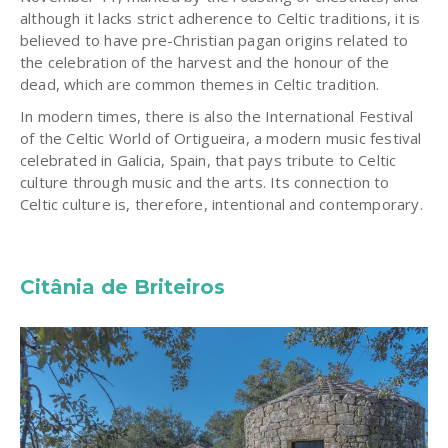
although it lacks strict adherence to Celtic traditions, it is
believed to have pre-Christian pagan origins related to
the celebration of the harvest and the honour of the
dead, which are common themes in Celtic tradition.
In modern times, there is also the International Festival
of the Celtic World of Ortigueira, a modern music festival
celebrated in Galicia, Spain, that pays tribute to Celtic
culture through music and the arts. Its connection to
Celtic culture is, therefore, intentional and contemporary.
Citânia de Briteiros