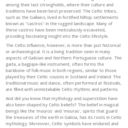
among their last strongholds, where their culture and
traditions have been best preserved. The Celtic tribes,
such as the Gallaeci, lived in fortified hilltop settlements
known as "castros" in the rugged landscape. Many of
these castros have been meticulously excavated,
providing fascinating insight into the Celtic lifestyle.
The Celtic influence, however, is more than just historical
or archaeological. It is a living tradition seen in many
aspects of Galician and Northern Portuguese culture. The
gaita, a bagpipe-like instrument, often forms the
backbone of folk music in both regions, similar to those
played by their Celtic cousins in Scotland and Ireland. The
traditional music and dance, often performed at festivals,
are filled with unmistakable Celtic rhythms and patterns.
And did you know that mythology and superstition have
also been shaped by Celtic beliefs? The belief in magical
beings like the 'mouros' and 'mouras', spirits that guard
the treasures of the earth in Galicia, has its roots in Celtic
mythology. Moreover, Celtic symbols have endured and