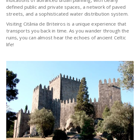
indications of advanced urban planning, with clearly
defined public and private spaces, a network of paved
streets, and a sophisticated water distribution system.
Visiting Citânia de Briteiros is a unique experience that
transports you back in time. As you wander through the
ruins, you can almost hear the echoes of ancient Celtic
life!