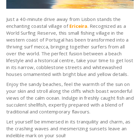
Just a 40-minute drive away from Lisbon stands the
enchanting coastal village of
Ericeira
. Recognized as a
World Surfing Reserve, this small fishing village in the
western coast of Portugal has been transformed into a
thriving surf mecca, bringing together surfers from all
over the world. The perfect fusion between a beach
lifestyle and a historical centre, take your time to get lost
in its narrow, cobblestone streets and whitewashed
houses ornamented with bright blue and yellow details.
Enjoy the sandy beaches, feel the warmth of the sun on
your skin and stroll along the cliffs which boast wonderful
views of the calm ocean. Indulge in freshly caught fish and
succulent shellfish, expertly prepared with a blend of
traditional and contemporary flavours.
Let yourself be immersed in its tranquility and charm, as
the crashing waves and mesmerizing sunsets leave an
indelible mark on your soul!