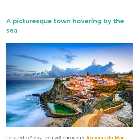
A picturesque town hovering by the
sea
Located in Sintra, you will encounter
Azenhas do Mar
,