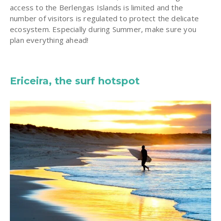
access to the Berlengas Islands is limited and the
number of visitors is regulated to protect the delicate
ecosystem. Especially during Summer, make sure you
plan everything ahead!
Ericeira, the surf hotspot