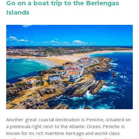
Go on a boat trip to the Berlengas
Islands
Another great coastal destination is Peniche, situated on
a peninsula right next to the Atlantic Ocean. Peniche is
known for its rich maritime heritage and world-class