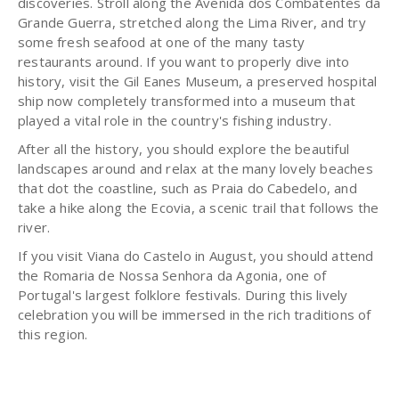
discoveries. Stroll along the Avenida dos Combatentes da
Grande Guerra, stretched along the Lima River, and try
some fresh seafood at one of the many tasty
restaurants around. If you want to properly dive into
history, visit the Gil Eanes Museum, a preserved hospital
ship now completely transformed into a museum that
played a vital role in the country's fishing industry.
After all the history, you should explore the beautiful
landscapes around and relax at the many lovely beaches
that dot the coastline, such as Praia do Cabedelo, and
take a hike along the Ecovia, a scenic trail that follows the
river.
If you visit Viana do Castelo in August, you should attend
the Romaria de Nossa Senhora da Agonia, one of
Portugal's largest folklore festivals. During this lively
celebration you will be immersed in the rich traditions of
this region.