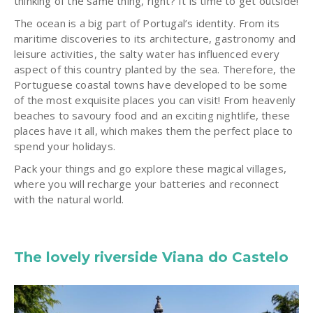
thinking of the same thing, right? It is time to get outside!
The ocean is a big part of Portugal’s identity. From its
maritime discoveries to its architecture, gastronomy and
leisure activities, the salty water has influenced every
aspect of this country planted by the sea. Therefore, the
Portuguese coastal towns have developed to be some
of the most exquisite places you can visit! From heavenly
beaches to savoury food and an exciting nightlife, these
places have it all, which makes them the perfect place to
spend your holidays.
Pack your things and go explore these magical villages,
where you will recharge your batteries and reconnect
with the natural world.
The lovely riverside Viana do Castelo