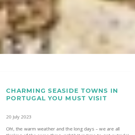
CHARMING SEASIDE TOWNS IN
PORTUGAL YOU MUST VISIT
20 July 2023
Oh!, the warm weather and the long days – we are all