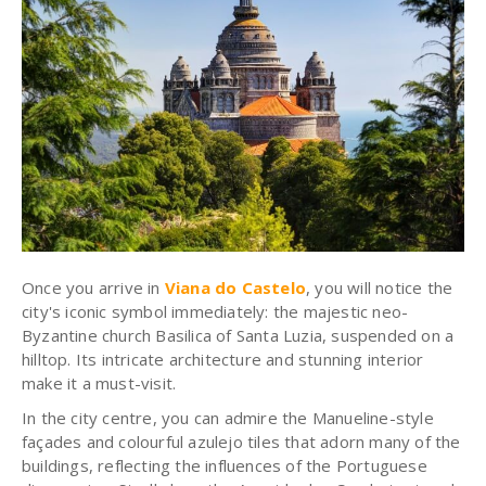
Once you arrive in
Viana do Castelo
, you will notice the
city's iconic symbol immediately: the majestic neo-
Byzantine church Basilica of Santa Luzia, suspended on a
hilltop. Its intricate architecture and stunning interior
make it a must-visit.
In the city centre, you can admire the Manueline-style
façades and colourful azulejo tiles that adorn many of the
buildings, reflecting the influences of the Portuguese