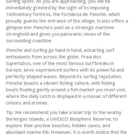
surfing spots. As you are approaching, you will be
immediately greeted by the sight of its imposing
16thcentury fortress, the Fortaleza de Peniche, which
proudly guards the entrance of the village. It also offers a
glimpse into Peniche's past as a strategic maritime
stronghold and gives you panoramic views of the
surrounding coastline.
Peniche and surfing go hand in hand, attracting surf
enthusiasts from across the globe. Praia dos
Supertubos, one of the most famous surf breaks in
Europe, lures experienced surfers with its powerful and
perfectly shaped waves. Beyond its surfing reputation,
Peniche boasts a vibrant fishing culture, with fishing
boats floating gently around a fish market you must visit,
where the daily catch is displayed in a mosaic of different
colours and aromas.
Tip: We recommend you take a boat trip to the nearby
Berlengas Islands, a UNESCO Biosphere Reserve, to
explore their pristine beaches, hidden caves, and
abundant marine life. However, it is worth noting that the