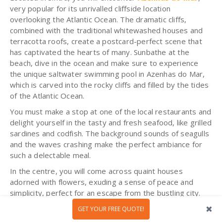
very popular for its unrivalled cliffside location
overlooking the Atlantic Ocean. The dramatic cliffs,
combined with the traditional whitewashed houses and
terracotta roofs, create a postcard-perfect scene that
has captivated the hearts of many. Sunbathe at the
beach, dive in the ocean and make sure to experience
the unique saltwater swimming pool in Azenhas do Mar,
which is carved into the rocky cliffs and filled by the tides
of the Atlantic Ocean.
You must make a stop at one of the local restaurants and
delight yourself in the tasty and fresh seafood, like grilled
sardines and codfish. The background sounds of seagulls
and the waves crashing make the perfect ambiance for
such a delectable meal.
In the centre, you will come across quaint houses
adorned with flowers, exuding a sense of peace and
simplicity, perfect for an escape from the bustling city.
GET YOUR FREE QUOTE!