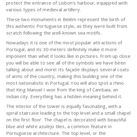
protect the entrance of Lisbon's harbour, equipped with
various types of medieval artillery.
These two monuments in Belém represent the birth of
this authentic Portuguese style, as they were built from
scratch following the well-known sea motifs.
Nowadays it is one of the most popular attractions of
Portugal, and its 30 meters definitely make it more
imponent than what it looks like in pictures. From up close
you will be able to see all of the symbols we have been
talking about and more! Its façade displays several coats
of arms of the country, making this building one of the
most nationalistic in Portugal. You will also spot a rhino
that King Manuel I won from the king of Cambaia, an
Indian city. Everything has a hidden meaning behind it.
The interior of the tower is equally fascinating, with a
spiral staircase leading to the top level and a small chapel
on the first floor. The chapel is decorated with beautiful
blue and white azulejo tiles, a common feature in
Portuguese architecture. The top level, or the