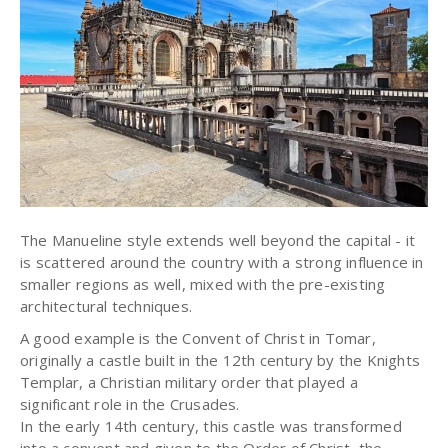
The Manueline style extends well beyond the capital - it
is scattered around the country with a strong influence in
smaller regions as well, mixed with the pre-existing
architectural techniques.
A good example is the Convent of Christ in Tomar,
originally a castle built in the 12th century by the Knights
Templar, a Christian military order that played a
significant role in the Crusades.
In the early 14th century, this castle was transformed