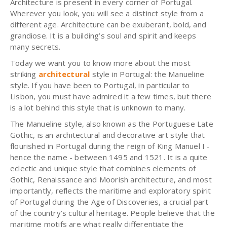
Architecture is present in every corner of Portugal.
Wherever you look, you will see a distinct style from a
different age. Architecture can be exuberant, bold, and
grandiose. It is a building’s soul and spirit and keeps
many secrets.
Today we want you to know more about the most
striking
architectural
style in Portugal: the Manueline
style. If you have been to Portugal, in particular to
Lisbon, you must have admired it a few times, but there
is a lot behind this style that is unknown to many.
The Manueline style, also known as the Portuguese Late
Gothic, is an architectural and decorative art style that
flourished in Portugal during the reign of King Manuel I -
hence the name - between 1495 and 1521. It is a quite
eclectic and unique style that combines elements of
Gothic, Renaissance and Moorish architecture, and most
importantly, reflects the maritime and exploratory spirit
of Portugal during the Age of Discoveries, a crucial part
of the country’s cultural heritage. People believe that the
maritime motifs are what really differentiate the