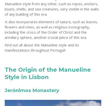
Manueline style from any other, such as ropes, anchors,
boats, shells, and sea creatures, very visible in the walls
of any building of this era.
It also incorporates elements of nature, such as leaves,
flowers and vines, as well as religious iconography,
including the cross of the Order of Christ and the
armillary sphere, another crucial piece of this era.
Find out all about the Manueline style and its
manifestations throughout Portugal!
The Origin of the Manueline
Style in Lisbon
Jerónimos Monastery