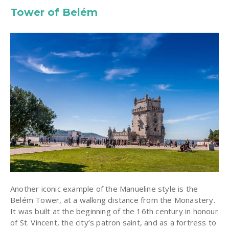
Tower of Belém
Another iconic example of the Manueline style is the
Belém Tower, at a walking distance from the Monastery.
It was built at the beginning of the 16th century in honour
of St. Vincent, the city’s patron saint, and as a fortress to