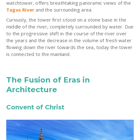
watchtower, offers breathtaking panoramic views of the
Tagus River
and the surrounding area.
Curiously, the tower first stood on a stone base in the
middle of the river, completely surrounded by water. Due
to the progressive shift in the course of the river over
the years and the decrease in the volume of fresh water
flowing down the river towards the sea, today the tower
is connected to the mainland.
The Fusion of Eras in
Architecture
Convent of Christ