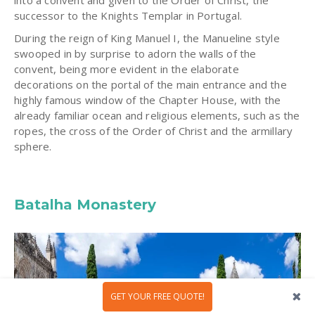
into a convent and given to the Order of Christ, the
successor to the Knights Templar in Portugal.
During the reign of King Manuel I, the Manueline style
swooped in by surprise to adorn the walls of the
convent, being more evident in the elaborate
decorations on the portal of the main entrance and the
highly famous window of the Chapter House, with the
already familiar ocean and religious elements, such as the
ropes, the cross of the Order of Christ and the armillary
sphere.
Batalha Monastery
GET YOUR FREE QUOTE!