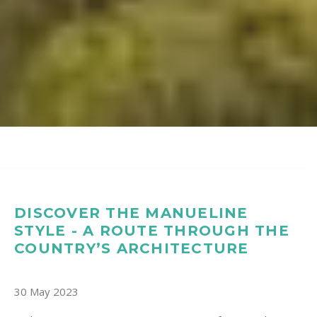
DISCOVER THE MANUELINE
STYLE - A ROUTE THROUGH THE
COUNTRY’S ARCHITECTURE
30 May 2023