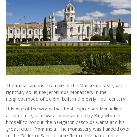
The most famous example of the Manueline style, and
rightfully so, is the Jerónimos Monastery in the
neighbourhood of Belém, built in the early 16th century.
It is one of the works that best expresses Manueline
architecture, as it was commissioned by King Manuel I
himself to honour the navigator Vasco da Gama and his
great return from India. The monastery was handed over
to the Order of Saint Jerome (hence the name, once