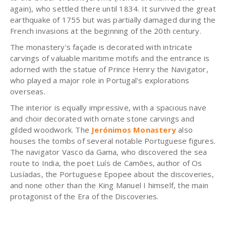
again), who settled there until 1834. It survived the great
earthquake of 1755 but was partially damaged during the
French invasions at the beginning of the 20th century.
The monastery's façade is decorated with intricate
carvings of valuable maritime motifs and the entrance is
adorned with the statue of Prince Henry the Navigator,
who played a major role in Portugal's explorations
overseas.
The interior is equally impressive, with a spacious nave
and choir decorated with ornate stone carvings and
gilded woodwork. The
Jerónimos Monastery
also
houses the tombs of several notable Portuguese figures.
The navigator Vasco da Gama, who discovered the sea
route to India, the poet Luís de Camões, author of Os
Lusíadas, the Portuguese Epopee about the discoveries,
and none other than the King Manuel I himself, the main
protagonist of the Era of the Discoveries.