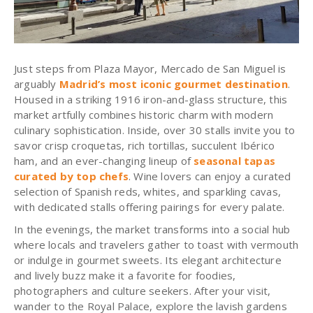
Just steps from Plaza Mayor, Mercado de San Miguel is
arguably
Madrid’s most iconic gourmet destination
.
Housed in a striking 1916 iron-and-glass structure, this
market artfully combines historic charm with modern
culinary sophistication. Inside, over 30 stalls invite you to
savor crisp croquetas, rich tortillas, succulent Ibérico
ham, and an ever-changing lineup of
seasonal tapas
curated by top chefs
. Wine lovers can enjoy a curated
selection of Spanish reds, whites, and sparkling cavas,
with dedicated stalls offering pairings for every palate.
In the evenings, the market transforms into a social hub
where locals and travelers gather to toast with vermouth
or indulge in gourmet sweets. Its elegant architecture
and lively buzz make it a favorite for foodies,
photographers and culture seekers. After your visit,
wander to the Royal Palace, explore the lavish gardens