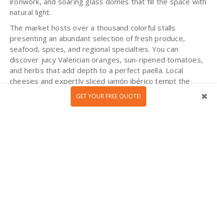
ironwork, and soaring glass domes that fill the space with
natural light.
The market hosts over a thousand colorful stalls
presenting an abundant selection of fresh produce,
seafood, spices, and regional specialties. You can
discover juicy Valencian oranges, sun-ripened tomatoes,
and herbs that add depth to a perfect paella. Local
cheeses and expertly sliced jamón ibérico tempt the
senses, while counters brimming with olives, nuts, and
GET YOUR FREE QUOTE!
saffron invite culinary exploration. Enjoy a glass of
refreshing horchata or taste a freshly made buñuelo as
you explore.