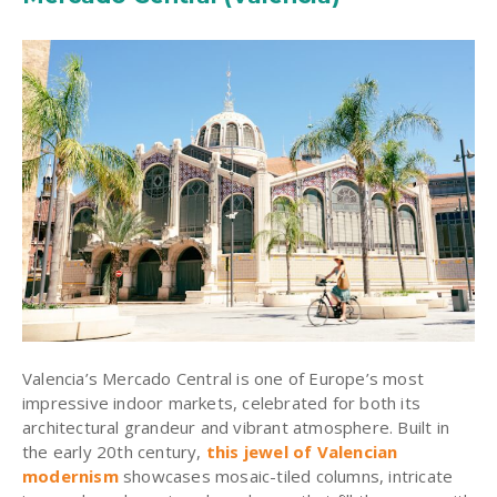
Valencia’s Mercado Central is one of Europe’s most
impressive indoor markets, celebrated for both its
architectural grandeur and vibrant atmosphere. Built in
the early 20th century,
this jewel of Valencian
modernism
showcases mosaic-tiled columns, intricate