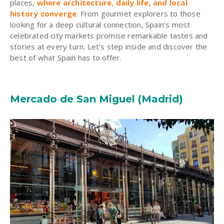
places,
where architecture, daily life, and local
history converge
. From gourmet explorers to those
looking for a deep cultural connection, Spain’s most
celebrated city markets promise remarkable tastes and
stories at every turn. Let’s step inside and discover the
best of what Spain has to offer.
Mercado de San Miguel (Madrid)