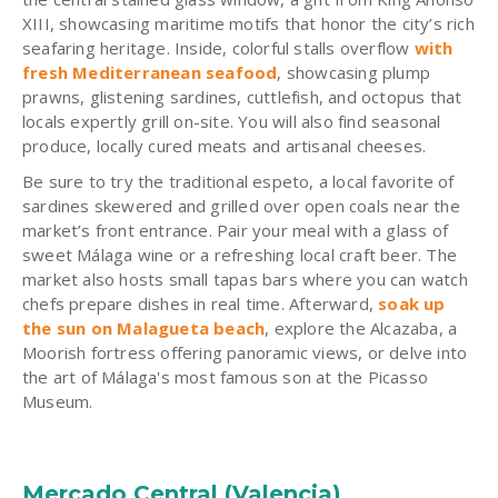
XIII, showcasing maritime motifs that honor the city’s rich
seafaring heritage. Inside, colorful stalls overflow
with
fresh Mediterranean seafood
, showcasing plump
prawns, glistening sardines, cuttlefish, and octopus that
locals expertly grill on-site. You will also find seasonal
produce, locally cured meats and artisanal cheeses.
Be sure to try the traditional espeto, a local favorite of
sardines skewered and grilled over open coals near the
market’s front entrance. Pair your meal with a glass of
sweet Málaga wine or a refreshing local craft beer. The
market also hosts small tapas bars where you can watch
chefs prepare dishes in real time. Afterward,
soak up
the sun on Malagueta beach
, explore the Alcazaba, a
Moorish fortress offering panoramic views, or delve into
the art of Málaga's most famous son at the Picasso
Museum.
Mercado Central (Valencia)