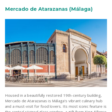
Mercado de Atarazanas (Málaga)
Housed in a beautifully restored 19th-century building,
Mercado de Atarazanas is Málaga’s vibrant culinary hub
and a must-visit for food lovers. Its most iconic feature is
the central stained glass window, a gift from King Alfonso