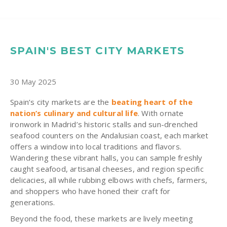
SPAIN'S BEST CITY MARKETS
30 May 2025
Spain’s city markets are the
beating heart of the
nation’s culinary and cultural life
. With ornate
ironwork in Madrid’s historic stalls and sun-drenched
seafood counters on the Andalusian coast, each market
offers a window into local traditions and flavors.
Wandering these vibrant halls, you can sample freshly
caught seafood, artisanal cheeses, and region specific
delicacies, all while rubbing elbows with chefs, farmers,
and shoppers who have honed their craft for
generations.
Beyond the food, these markets are lively meeting