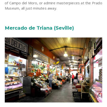
of Campo del Moro, or admire masterpieces at the Prado
Museum, all just minutes away.
Mercado de Triana (Seville)