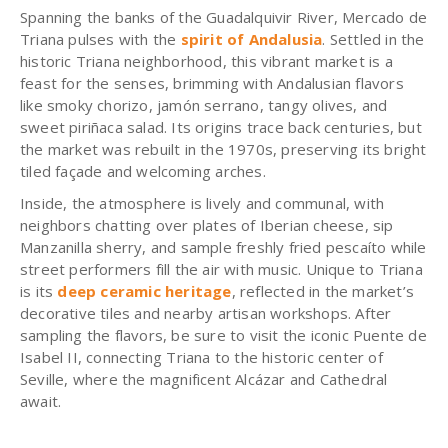
Spanning the banks of the Guadalquivir River, Mercado de
Triana pulses with the
spirit of Andalusia
. Settled in the
historic Triana neighborhood, this vibrant market is a
feast for the senses, brimming with Andalusian flavors
like smoky chorizo, jamón serrano, tangy olives, and
sweet piriñaca salad. Its origins trace back centuries, but
the market was rebuilt in the 1970s, preserving its bright
tiled façade and welcoming arches.
Inside, the atmosphere is lively and communal, with
neighbors chatting over plates of Iberian cheese, sip
Manzanilla sherry, and sample freshly fried pescaíto while
street performers fill the air with music. Unique to Triana
is its
deep ceramic heritage
, reflected in the market’s
decorative tiles and nearby artisan workshops. After
sampling the flavors, be sure to visit the iconic Puente de
Isabel II, connecting Triana to the historic center of
Seville, where the magnificent Alcázar and Cathedral
await.