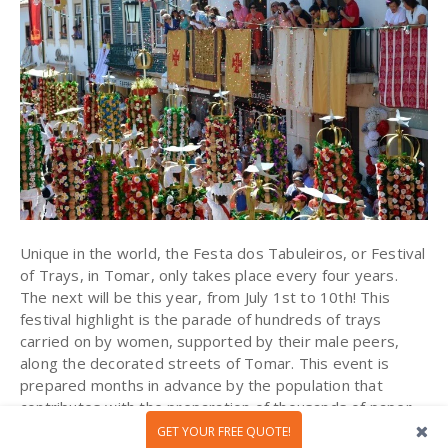
Unique in the world, the Festa dos Tabuleiros, or Festival
of Trays, in Tomar, only takes place every four years.
The next will be this year, from July 1st to 10th! This
festival highlight is the parade of hundreds of trays
carried on by women, supported by their male peers,
along the decorated streets of Tomar. This event is
prepared months in advance by the population that
contributes with the preparation of thousands of paper
flowers and ornaments that will decorate the boards and
GET YOUR FREE QUOTE!