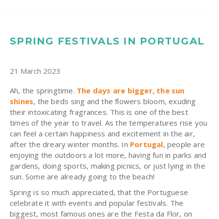
SPRING FESTIVALS IN PORTUGAL
21 March 2023
Ah, the springtime.
The days are bigger, the sun
shines
, the birds sing and the flowers bloom, exuding
their intoxicating fragrances. This is one of the best
times of the year to travel. As the temperatures rise you
can feel a certain happiness and excitement in the air,
after the dreary winter months. In
Portugal
, people are
enjoying the outdoors a lot more, having fun in parks and
gardens, doing sports, making picnics, or just lying in the
sun. Some are already going to the beach!
Spring is so much appreciated, that the Portuguese
celebrate it with events and popular festivals. The
biggest, most famous ones are the Festa da Flor, on