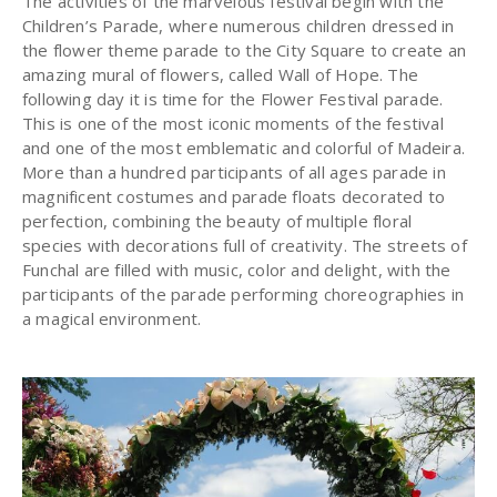
The activities of the marvelous festival begin with the
Children’s Parade, where numerous children dressed in
the flower theme parade to the City Square to create an
amazing mural of flowers, called Wall of Hope. The
following day it is time for the Flower Festival parade.
This is one of the most iconic moments of the festival
and one of the most emblematic and colorful of Madeira.
More than a hundred participants of all ages parade in
magnificent costumes and parade floats decorated to
perfection, combining the beauty of multiple floral
species with decorations full of creativity. The streets of
Funchal are filled with music, color and delight, with the
participants of the parade performing choreographies in
a magical environment.