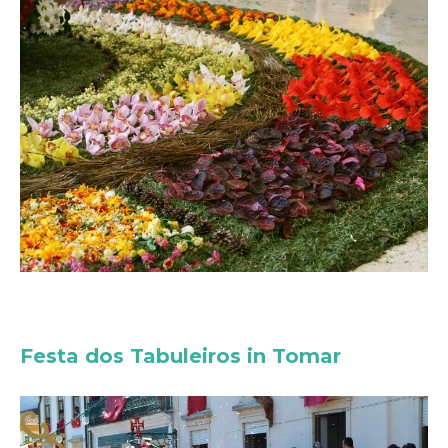
Festa dos Tabuleiros in Tomar