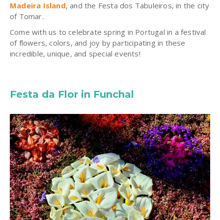
Madeira Island
, and the Festa dos Tabuleiros, in the city
of Tomar.
Come with us to celebrate spring in Portugal in a festival
of flowers, colors, and joy by participating in these
incredible, unique, and special events!
Festa da Flor in Funchal