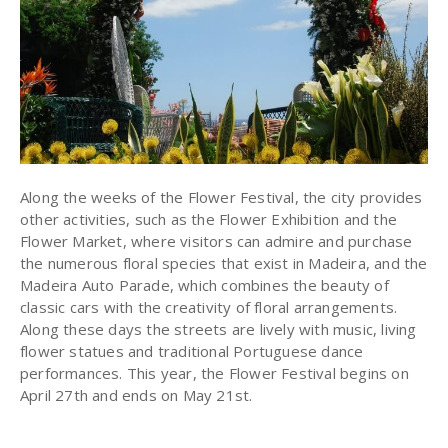
Along the weeks of the Flower Festival, the city provides
other activities, such as the Flower Exhibition and the
Flower Market, where visitors can admire and purchase
the numerous floral species that exist in Madeira, and the
Madeira Auto Parade, which combines the beauty of
classic cars with the creativity of floral arrangements.
Along these days the streets are lively with music, living
flower statues and traditional Portuguese dance
performances. This year, the Flower Festival begins on
April 27th and ends on May 21st.