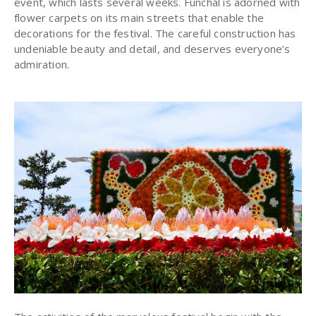
event, which lasts several weeks. Funchal is adorned with
flower carpets on its main streets that enable the
decorations for the festival. The careful construction has
undeniable beauty and detail, and deserves everyone’s
admiration.