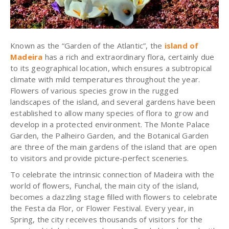
Known as the “Garden of the Atlantic”, the
island of
Madeira
has a rich and extraordinary flora, certainly due
to its geographical location, which ensures a subtropical
climate with mild temperatures throughout the year.
Flowers of various species grow in the rugged
landscapes of the island, and several gardens have been
established to allow many species of flora to grow and
develop in a protected environment. The Monte Palace
Garden, the Palheiro Garden, and the Botanical Garden
are three of the main gardens of the island that are open
to visitors and provide picture-perfect sceneries.
To celebrate the intrinsic connection of Madeira with the
world of flowers, Funchal, the main city of the island,
becomes a dazzling stage filled with flowers to celebrate
the Festa da Flor, or Flower Festival. Every year, in
Spring, the city receives thousands of visitors for the