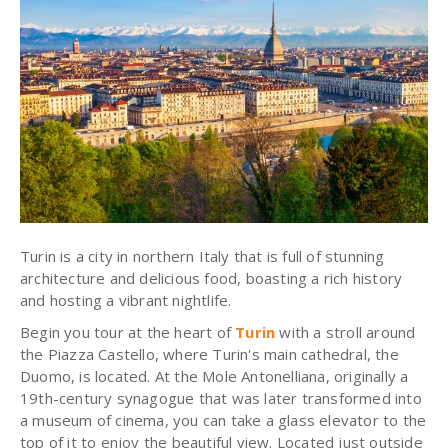
Turin is a city in northern Italy that is full of stunning
architecture and delicious food, boasting a rich history
and hosting a vibrant nightlife.
Begin you tour at the heart of
Turin
with a stroll around
the Piazza Castello, where Turin's main cathedral, the
Duomo, is located. At the Mole Antonelliana, originally a
19th-century synagogue that was later transformed into
a museum of cinema, you can take a glass elevator to the
top of it to enjoy the beautiful view. Located just outside