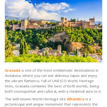
Granada
is one of the most emblematic destinations in
Andalusia, where you can eat delicious tapas and enjoy
the vibrant flamenco. Full of UNESCO World Heritage
Sites, Granada combines the best of both worlds, being
both cosmopolitan and cultural, with a medieval aura to it.
The well-known World Heritage Site
Alhambra
is a
picturesque and unique monument that represents the