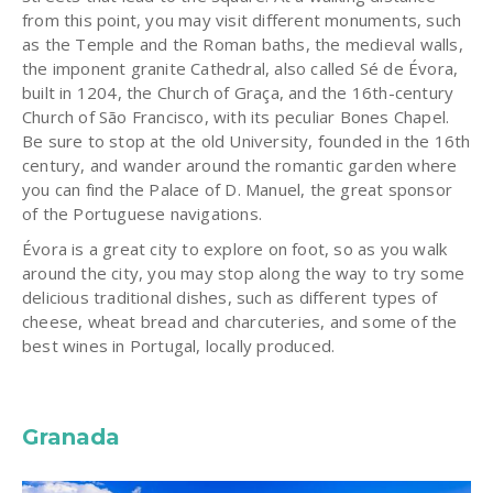
from this point, you may visit different monuments, such
as the Temple and the Roman baths, the medieval walls,
the imponent granite Cathedral, also called Sé de Évora,
built in 1204, the Church of Graça, and the 16th-century
Church of São Francisco, with its peculiar Bones Chapel.
Be sure to stop at the old University, founded in the 16th
century, and wander around the romantic garden where
you can find the Palace of D. Manuel, the great sponsor
of the Portuguese navigations.
Évora is a great city to explore on foot, so as you walk
around the city, you may stop along the way to try some
delicious traditional dishes, such as different types of
cheese, wheat bread and charcuteries, and some of the
best wines in Portugal, locally produced.
Granada