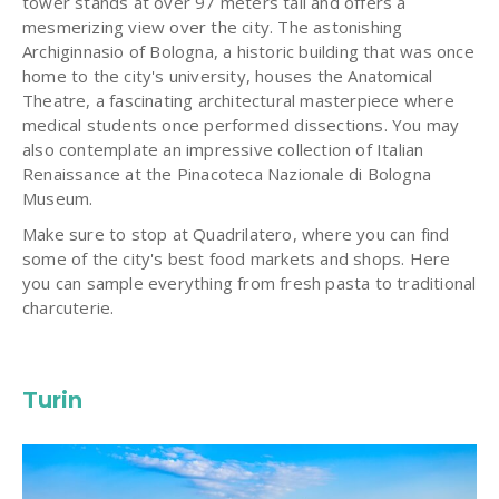
tower stands at over 97 meters tall and offers a
mesmerizing view over the city. The astonishing
Archiginnasio of Bologna, a historic building that was once
home to the city's university, houses the Anatomical
Theatre, a fascinating architectural masterpiece where
medical students once performed dissections. You may
also contemplate an impressive collection of Italian
Renaissance at the Pinacoteca Nazionale di Bologna
Museum.
Make sure to stop at Quadrilatero, where you can find
some of the city's best food markets and shops. Here
you can sample everything from fresh pasta to traditional
charcuterie.
Turin