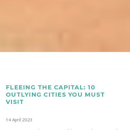
FLEEING THE CAPITAL: 10
OUTLYING CITIES YOU MUST
VISIT
14 April 2023