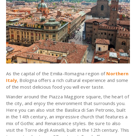
As the capital of the Emilia-Romagna region of
Northern
Italy
, Bologna offers a rich cultural experience and some
of the most delicious food you will ever taste.
Wander around the Piazza Maggiore square, the heart of
the city, and enjoy the environment that surrounds you.
Here you can also visit the Basilica di San Petronio, built
in the 14th century, an impressive church that features a
mix of Gothic and Renaissance styles. Be sure to also
visit the Torre degli Asinelli, built in the 12th century. This