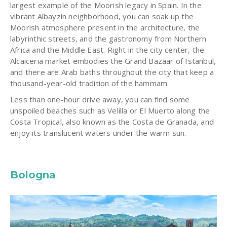
largest example of the Moorish legacy in Spain. In the
vibrant Albayzín neighborhood, you can soak up the
Moorish atmosphere present in the architecture, the
labyrinthic streets, and the gastronomy from Northern
Africa and the Middle East. Right in the city center, the
Alcaiceria market embodies the Grand Bazaar of Istanbul,
and there are Arab baths throughout the city that keep a
thousand-year-old tradition of the hammam.
Less than one-hour drive away, you can find some
unspoiled beaches such as Velilla or El Muerto along the
Costa Tropical, also known as the Costa de Granada, and
enjoy its translucent waters under the warm sun.
Bologna