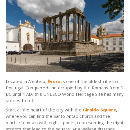
Located in Alentejo,
Évora
is one of the oldest cities in
Portugal. Conquered and occupied by the Romans from 3
BC until 4 AD, this UNESCO World Heritage Site has many
stories to tell.
Start at the heart of the city with the
Giraldo Square
,
where you can find the Santo Antão Church and the
marble fountain with eight spouts, representing the eight
streets that lead to the square. At a walking distance