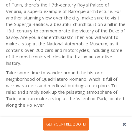
of Turin, there’s the 17th-century Royal Palace of
Venaria, a superb example of Baroque architecture. For
another stunning view over the city, make sure to visit
the Superga Basilica, a beautiful church built on a hill in the
18th century to commemorate the victory of the Duke of
Savoy. Are you a car enthusiast? Then you will want to
make a stop at the National Automobile Museum, as it
contains over 200 cars and motorcycles, including some
of the most iconic vehicles in the Italian automotive
history.
Take some time to wander around the historic
neighborhood of Quadrilatero Romano, which is full of
narrow streets and medieval buildings to explore. To
relax and simply soak up the pulsating atmosphere of
Turin, you can make a stop at the Valentino Park, located
along the Po River.
GET YOUR FREE QUOTE!
Salamanca