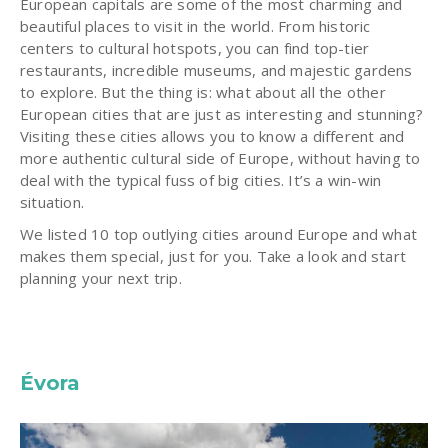
European capitals are some of the most charming and
beautiful places to visit in the world. From historic
centers to cultural hotspots, you can find top-tier
restaurants, incredible museums, and majestic gardens
to explore. But the thing is: what about all the other
European cities that are just as interesting and stunning?
Visiting these cities allows you to know a different and
more authentic cultural side of Europe, without having to
deal with the typical fuss of big cities. It’s a win-win
situation.
We listed 10 top outlying cities around Europe and what
makes them special, just for you. Take a look and start
planning your next trip.
Évora