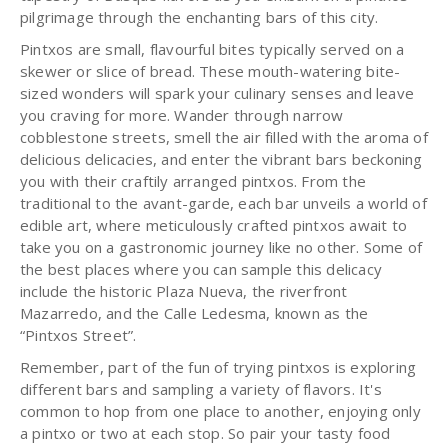
pilgrimage through the enchanting bars of this city.
Pintxos are small, flavourful bites typically served on a
skewer or slice of bread. These mouth-watering bite-
sized wonders will spark your culinary senses and leave
you craving for more. Wander through narrow
cobblestone streets, smell the air filled with the aroma of
delicious delicacies, and enter the vibrant bars beckoning
you with their craftily arranged pintxos. From the
traditional to the avant-garde, each bar unveils a world of
edible art, where meticulously crafted pintxos await to
take you on a gastronomic journey like no other. Some of
the best places where you can sample this delicacy
include the historic Plaza Nueva, the riverfront
Mazarredo, and the Calle Ledesma, known as the
“Pintxos Street”.
Remember, part of the fun of trying pintxos is exploring
different bars and sampling a variety of flavors. It's
common to hop from one place to another, enjoying only
a pintxo or two at each stop. So pair your tasty food