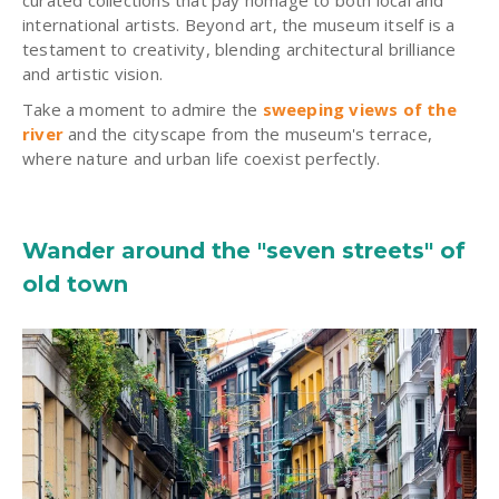
curated collections that pay homage to both local and
international artists. Beyond art, the museum itself is a
testament to creativity, blending architectural brilliance
and artistic vision.
Take a moment to admire the
sweeping views of the
river
and the cityscape from the museum's terrace,
where nature and urban life coexist perfectly.
Wander around the "seven streets" of
old town