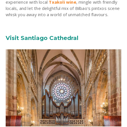
experience with local
Txakoli wine
, mingle with friendly
locals, and let the delightful mix of Bilbao's pintxos scene
whisk you away into a world of unmatched flavours.
Visit Santiago Cathedral