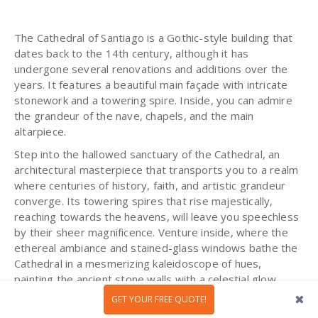
The Cathedral of Santiago is a Gothic-style building that
dates back to the 14th century, although it has
undergone several renovations and additions over the
years. It features a beautiful main façade with intricate
stonework and a towering spire. Inside, you can admire
the grandeur of the nave, chapels, and the main
altarpiece.
Step into the hallowed sanctuary of the Cathedral, an
architectural masterpiece that transports you to a realm
where centuries of history, faith, and artistic grandeur
converge. Its towering spires that rise majestically,
reaching towards the heavens, will leave you speechless
by their sheer magnificence. Venture inside, where the
ethereal ambiance and stained-glass windows bathe the
Cathedral in a mesmerizing kaleidoscope of hues,
painting the ancient stone walls with a celestial glow.
GET YOUR FREE QUOTE!
The intricate carvings and ornate sculptures, meticulously
crafted by the hands of talented artisans, will marvel you