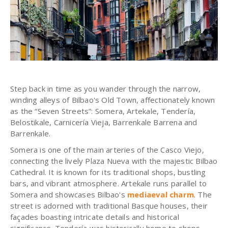
Step back in time as you wander through the narrow,
winding alleys of Bilbao's Old Town, affectionately known
as the “Seven Streets”: Somera, Artekale, Tendería,
Belostikale, Carnicería Vieja, Barrenkale Barrena and
Barrenkale.
Somera is one of the main arteries of the Casco Viejo,
connecting the lively Plaza Nueva with the majestic Bilbao
Cathedral. It is known for its traditional shops, bustling
bars, and vibrant atmosphere. Artekale runs parallel to
Somera and showcases Bilbao's
mediaeval charm
. The
street is adorned with traditional Basque houses, their
façades boasting intricate details and historical