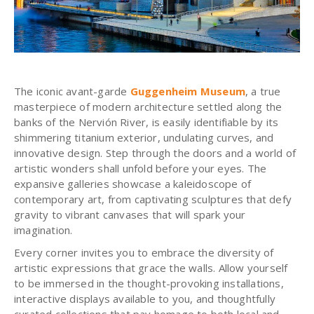
The iconic avant-garde
Guggenheim Museum
, a true
masterpiece of modern architecture settled along the
banks of the Nervión River, is easily identifiable by its
shimmering titanium exterior, undulating curves, and
innovative design. Step through the doors and a world of
artistic wonders shall unfold before your eyes. The
expansive galleries showcase a kaleidoscope of
contemporary art, from captivating sculptures that defy
gravity to vibrant canvases that will spark your
imagination.
Every corner invites you to embrace the diversity of
artistic expressions that grace the walls. Allow yourself
to be immersed in the thought-provoking installations,
interactive displays available to you, and thoughtfully