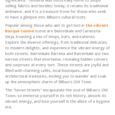
significance. Tendería was historically home to shops
selling fabrics and textiles; today, it retains its traditional
ambiance, and it is a treasure trove for those who seek
to have a glimpse into Bilbao's cultural roots.
Popular among those who aim to get lost in
the vibrant
Basque cuisine
scene are Belostikale and Carnicería
Vieja, boasting a mix of shops, bars, and eateries.
Explore the diverse offerings, from traditional delicacies
to modern delights, and experience the vibrant energy of
both streets. Barrenkale Barrena and Barrenkale are two
narrow streets that intertwine, revealing hidden corners
and surprises at every turn. These streets are joyful and
filled with charming cafés, local boutiques, and
architectural treasures, inviting you to wander and soak
up the atmospheric charm of Bilbao's Old Town.
The “Seven Streets” encapsulate the soul of Bilbao's Old
Town, so immerse yourself in its rich history, absorb its
vibrant energy, and lose yourself in the allure of a bygone
era.