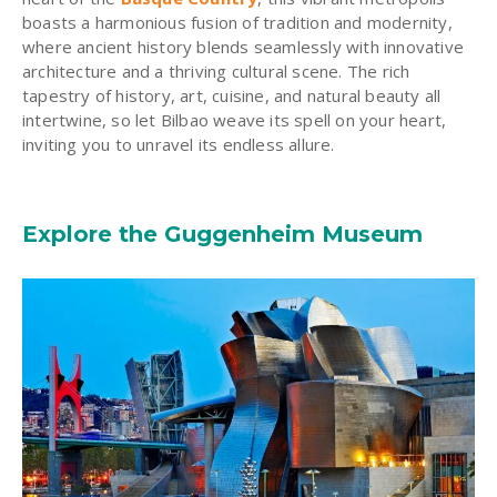
boasts a harmonious fusion of tradition and modernity,
where ancient history blends seamlessly with innovative
architecture and a thriving cultural scene. The rich
tapestry of history, art, cuisine, and natural beauty all
intertwine, so let Bilbao weave its spell on your heart,
inviting you to unravel its endless allure.
Explore the Guggenheim Museum