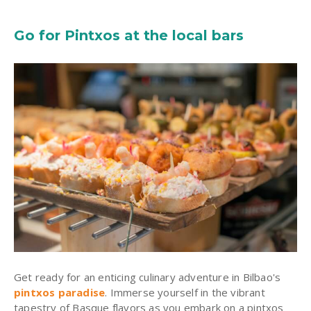
Go for Pintxos at the local bars
Get ready for an enticing culinary adventure in Bilbao's
pintxos paradise
. Immerse yourself in the vibrant
tapestry of Basque flavors as you embark on a pintxos