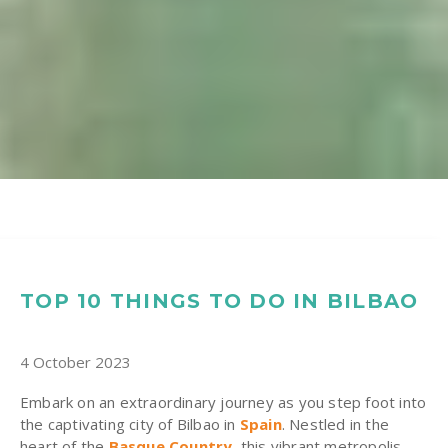
TOP 10 THINGS TO DO IN BILBAO
4 October 2023
Embark on an extraordinary journey as you step foot into
the captivating city of Bilbao in
Spain
. Nestled in the
heart of the
Basque Country
, this vibrant metropolis