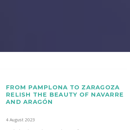
FROM PAMPLONA TO ZARAGOZA
RELISH THE BEAUTY OF NAVARRE
AND ARAGÓN
4 August 2023