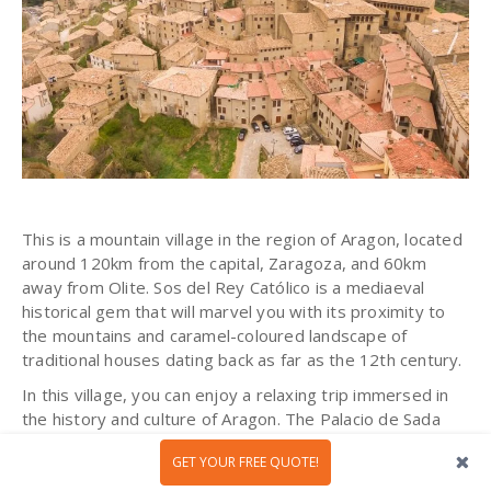
This is a mountain village in the region of Aragon, located
around 120km from the capital, Zaragoza, and 60km
away from Olite.
Sos del Rey
Católico
is a mediaeval
historical gem that will marvel you with its proximity to
the mountains and caramel-coloured landscape of
traditional houses dating back as far as the 12th century.
In this village, you can enjoy a relaxing trip immersed in
the history and culture of Aragon. The Palacio de Sada
(birthplace of King Ferdinand II of Aragon) and
the
GET YOUR FREE QUOTE!
Jewish quarter
(part of the town where Jewish people