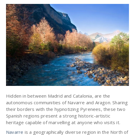
Hidden in between Madrid and Catalonia, are the
autonomous communities of Navarre and Aragon. Sharing
their borders with the hypnotizing Pyrenees, these two
Spanish regions present a strong historic-artistic
heritage capable of marvelling at anyone who visits it.
Navarre
is a geographically diverse region in the North of