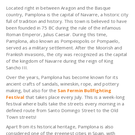
Located right in between Aragon and the Basque
country,
Pamplona
is the capital of Navarre, a historic city
full of tradition and history. This town is believed to have
been founded in 75 BC during the rule of the infamous
Roman Emperor, Julius Caesar. During this time,
Pamplona, also known as Pompeiopolis or Pompaelo,
served as a military settlement. After the Moorish and
Frankish invasions, the city was recognized as the capital
of the kingdom of Navarre during the reign of King
Sancho III.
Over the years, Pamplona has become known for its
ancient crafts of sandals, wineskin, rope, and pottery
making, but also for the
San Fermin Bullfighting
Festival
that takes place every July. This is a week-long
festival where bulls take the streets every morning in a
defined route from Santo Domingo Street to the Old
Town streets!
Apart from its historical heritage, Pamplona is also
considered one of the greenest cities in Spain, with