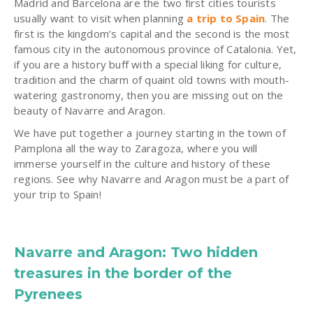
Madrid and Barcelona are the two first cities tourists
usually want to visit when planning
a trip to Spain
. The
first is the kingdom’s capital and the second is the most
famous city in the autonomous province of Catalonia. Yet,
if you are a history buff with a special liking for culture,
tradition and the charm of quaint old towns with mouth-
watering gastronomy, then you are missing out on the
beauty of Navarre and Aragon.
We have put together a journey starting in the town of
Pamplona all the way to Zaragoza, where you will
immerse yourself in the culture and history of these
regions. See why Navarre and Aragon must be a part of
your trip to Spain!
Navarre and Aragon: Two hidden
treasures in the border of the
Pyrenees