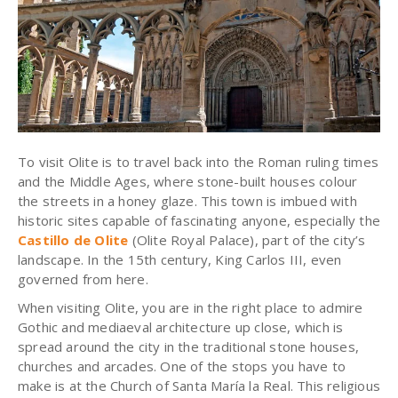
To visit
Olite
is to travel back into the Roman ruling times
and the Middle Ages, where stone-built houses colour
the streets in a honey glaze. This town is imbued with
historic sites capable of fascinating anyone, especially the
Castillo de Olite
(Olite Royal Palace), part of the city’s
landscape. In the 15th century, King Carlos III, even
governed from here.
When visiting Olite, you are in the right place to admire
Gothic and mediaeval architecture up close, which is
spread around the city in the traditional stone houses,
churches and arcades. One of the stops you have to
make is at the Church of Santa María la Real. This religious