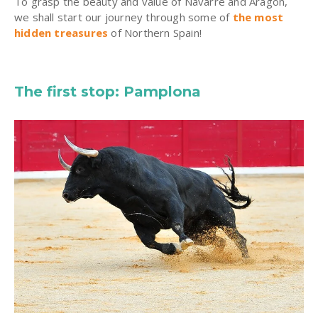
To grasp the beauty and value of Navarre and Aragon,
we shall start our journey through some of
the most
hidden treasures
of Northern Spain!
The first stop: Pamplona