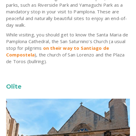
parks, such as Riverside Park and Yamaguchi Park as a
mandatory stop in your visit to Pamplona. These are
peaceful and naturally beautiful sites to enjoy an end-of-
day walk.
While visiting, you should get to know the Santa Maria de
Pamplona Cathedral, the San Saturnino’s Church (a usual
stop for pilgrims
on their way to Santiago de
Compostela
), the church of San Lorenzo and the Plaza
de Toros (bullring).
Olite