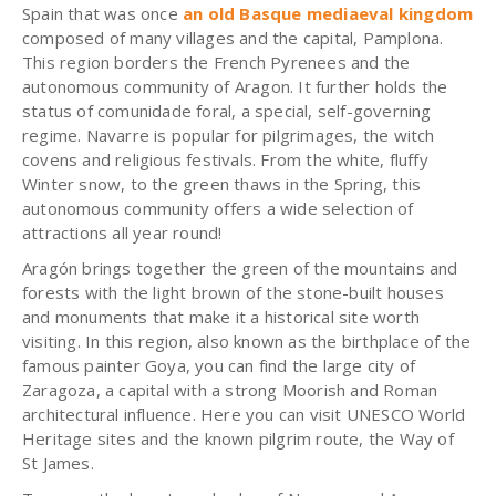
Spain that was once
an old Basque mediaeval kingdom
composed of many villages and the capital, Pamplona.
This region borders the French Pyrenees and the
autonomous community of Aragon. It further holds the
status of comunidade foral, a special, self-governing
regime. Navarre is popular for pilgrimages, the witch
covens and religious festivals. From the white, fluffy
Winter snow, to the green thaws in the Spring, this
autonomous community offers a wide selection of
attractions all year round!
Aragón
brings together the green of the mountains and
forests with the light brown of the stone-built houses
and monuments that make it a historical site worth
visiting. In this region, also known as the birthplace of the
famous painter Goya, you can find the large city of
Zaragoza, a capital with a strong Moorish and Roman
architectural influence. Here you can visit UNESCO World
Heritage sites and the known pilgrim route, the Way of
St James.