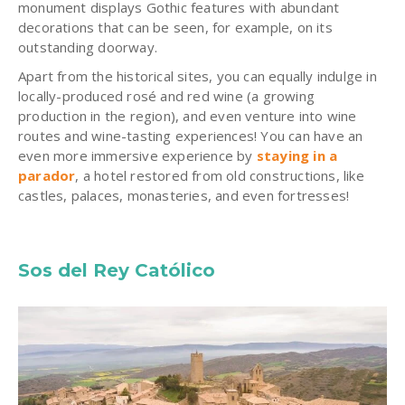
monument displays Gothic features with abundant
decorations that can be seen, for example, on its
outstanding doorway.
Apart from the historical sites, you can equally indulge in
locally-produced rosé and red wine (a growing
production in the region), and even venture into wine
routes and wine-tasting experiences! You can have an
even more immersive experience by
staying in a
parador
, a hotel restored from old constructions, like
castles, palaces, monasteries, and even fortresses!
Sos del Rey Católico