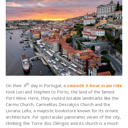
th
On their 4
day in Portugal,
a
smooth 3-hour train ride
took Lori and Stephen to Porto
, the land of the famed
Port Wine. Here, they visited notable landmarks like the
Carmo Church, Carmelitas Descalços Church and the
Livraria Lello, a majestic bookstore known for its ornate
architecture. For spectacular panoramic views of the city,
climbing the Torre dos Clérigos and its church is a must!