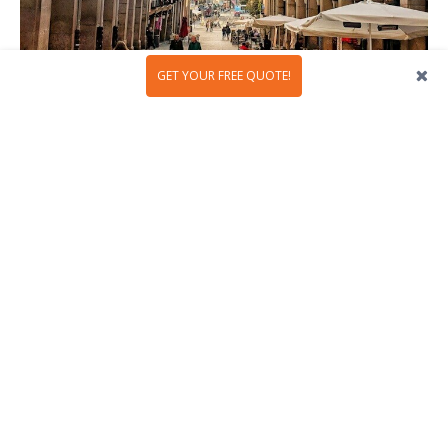
GET YOUR FREE QUOTE!
The following day, Lori and Stephen headed to Madrid,
where more adventures awaited! Landmarks such as the
Royal Palace, with opulent interiors and expansive
gardens, and the Prado Museum, housing an impressive
collection of masterpieces by renowned artists like
Velázquez, Goya and El Greco, were mandatory points of
interest in
any trip to Madrid
.
And to take a break from the museums, they enjoyed a
leisurely stroll through Retiro Park, a beautiful green park
with gardens, ponds, and the Crystal Palace. For a taste
of local life,
churros con chocolate
offered a delicious
moment!