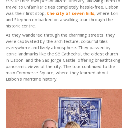
create their own personalized itinerary, allowing them to
travel to unfamiliar cities completely hassle-free. Lisbon
was their first stop,
the city of seven hills
,
where Lori
and Stephen embarked on a walking tour through the
historic centre.
As they wandered through the charming streets, they
were captivated by the architecture, colourful tiles
everywhere and lively atmosphere. They passed by
iconic landmarks like the Sé Cathedral, the oldest church
in Lisbon, and the São Jorge Castle, offering breathtaking
panoramic views of the city. The tour continued to the
main Commerce Square, where they learned about
Lisbon’s maritime history.