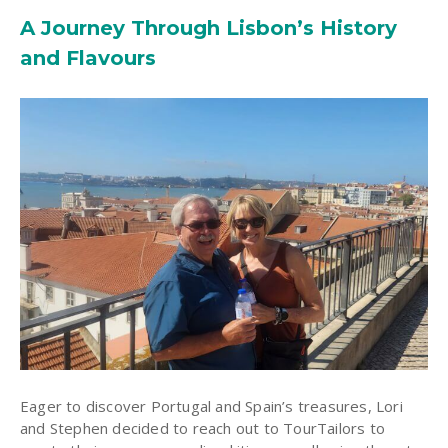
A Journey Through Lisbon’s History
and Flavours
Eager to discover Portugal and Spain’s treasures, Lori
and Stephen decided to reach out to TourTailors to