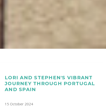
LORI AND STEPHEN'S VIBRANT
JOURNEY THROUGH PORTUGAL
AND SPAIN
15 October 2024