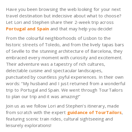
Have you been browsing the web looking for your next
travel destination but indecisive about what to choose?
Let Lori and Stephen share their 2-week trip across
Portugal and Spain
and that may help you decide!
From the colourful neighborhoods of Lisbon to the
historic streets of Toledo, and from the lively tapas bars
of Seville to the stunning architecture of Barcelona, they
embraced every moment with curiosity and excitement.
Their adventure was a tapestry of rich cultures,
delectable cuisine and spectacular landscapes,
punctuated by countless joyful experiences. In their own
words: “My husband and I just returned from a wonderful
trip to Portugal and Spain. We went through TourTailors
to plan our trip and it was amazing!”
Join us as we follow Lori and Stephen’s itinerary, made
from scratch with the expert
guidance of TourTailors
,
featuring scenic train rides, cultural sightseeing and
leisurely explorations!