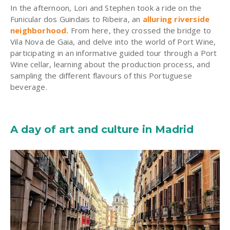
In the afternoon, Lori and Stephen took a ride on the
Funicular dos Guindais to Ribeira, an
alluring riverside
neighborhood
.
From here, they crossed the bridge to
Vila Nova de Gaia, and delve into the world of Port Wine,
participating in an informative guided tour through a Port
Wine cellar, learning about the production process, and
sampling the different flavours of this Portuguese
beverage.
A day of art and culture in Madrid