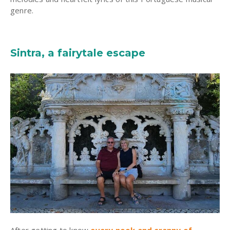
genre.
Sintra, a fairytale escape
After getting to know
every nook and cranny of