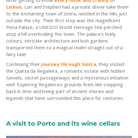
Lisbon
, Lori and Stephen had a private driver take them
to the enchanting town of Sintra, nestled in the hills just
outside the city. Their first stop was the magnificent
Pena Palace, a UNESCO World Heritage Site perched
atop a hill overlooking the town. The palace's lively
colours, intricate architecture and lush gardens
transported them to a magical realm straight out of a
fairy tale!
Continuing their
journey through Sintra
, they visited
the Quinta da Regaleira, a romantic estate with hidden
tunnels, secret passageways and a mysterious initiation
well. Exploring Regaleira's grounds feels like stepping
back in time and being part of ancient stories and
legends that have surrounded this place for centuries.
A visit to Porto and its wine cellars