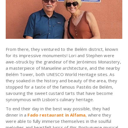
From there, they ventured to the Belém district, known
for its impressive monuments! Lori and Stephen were
awe-struck by the grandeur of the Jerónimos Monastery,
a masterpiece of Manueline architecture, and the nearby
Belém Tower, both UNESCO World Heritage sites. As
they soaked in the history and beauty of the area, they
stopped for a taste of the famous Pastéis de Belém,
savouring the sweet custard tarts that have become
synonymous with Lisbon’s culinary heritage.
To end their day in the best way possible, they had
dinner in a
Fado restaurant in Alfama
,
where they
were able to fully immerse themselves in the soulful
melodies and heartfelt lyrics of this Portuguese musical